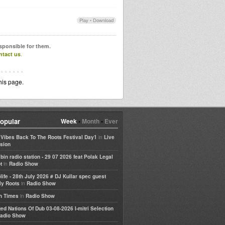
Play
•
Download
esponsible for them.
ntact us
.
his page.
opular
Week
•
Month
•
Ever
in
e Vibes Back To The Roots Festival Day1
Live
sion
bin radio station - 29 07 2026 feat Polak Legal
in
t
Radio Show
life - 28th July 2026 # DJ Kullar spec guest
in
ly Roots
Radio Show
in
h Times
Radio Show
ted Nations Of Dub 03-08-2026 I-mitri Selection
adio Show