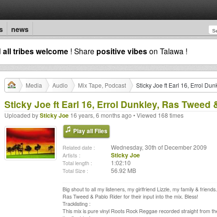
s
news
d
all tribes welcome
! Share
positive vibes
on Talawa !
Media
Audio
Mix Tape, Podcast
Sticky Joe ft Earl 16, Errol Du
Sticky Joe ft Earl 16, Errol Dunkley, Ras Tweed 
Uploaded by
Sticky Joe
16 years, 6 months ago • Viewed 168 times
Play all Files
Wednesday, 30th of December 2009
Related date :
Sticky Joe
Artists :
1:02:10
Total length :
56.92 MB
Total Size :
Big shout to all my listeners, my girlfriend Lizzle, my family & frien
Ras Tweed & Pablo Rider for their input into the mix. Bless!
Tracklisting :
This mix is pure vinyl Roots Rock Reggae recorded straight from the