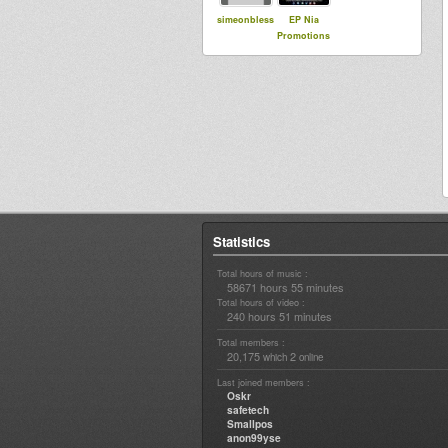
simeonbless
EP Nia
Promotions
Statistics
Total hours of music :
58671 hours 55 minutes
Total hours of video :
240 hours 51 minutes
Total members :
20,175
2
which
online
Last joined members :
Oskr
safetech
Smallpos
anon99yse