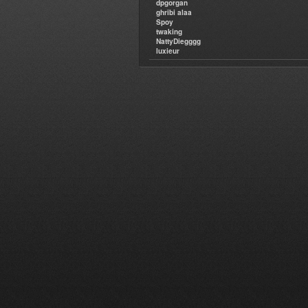
dpgorgan
ghribi alaa
Spoy
twaking
NattyDiegggg
luxieur