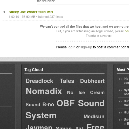
the fire blazin.
Sticky Joe Winter 2009 mix
1:02:10 - 56.92 MB • listened 237 times
We can't control all the files that we host and we are not r
But, if you are witnessing an illegal upload, please
co
Thanks in advance.
Please
login
or
sign-up
to post a comment on t
Tag Cloud
Most P
Dreadlock Tales
Iri
Dubheart
ses
Nomadix
Nya
No Ice Cream
Sho
OBF Sound
Dub
B-no
Sound
Gul
System
Hig
Medisun
Uni
Free
in
R
Jayman
Simon Ital