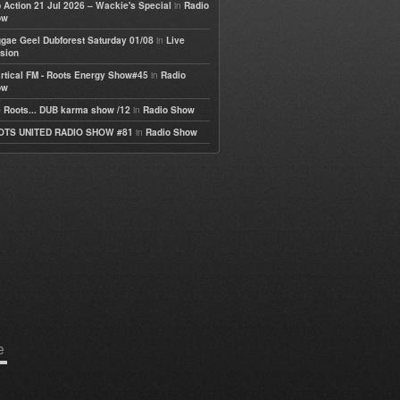
in
 Action 21 Jul 2026 – Wackie's Special
Radio
ow
in
gae Geel Dubforest Saturday 01/08
Live
sion
in
rtical FM - Roots Energy Show#45
Radio
ow
in
 Roots... DUB karma show /12
Radio Show
in
OTS UNITED RADIO SHOW #81
Radio Show
e