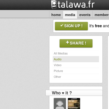
home
media
events
member
SIGN UP !
It's
free
an
SHARE !
All Medias
Audio
Video
Picture
Other
Who ♥ it ?