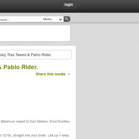
login
nkley, Ras Tweed & Pablo Rider.
& Pablo Rider.
Share this media
ds. Maximum repect to Earl Sixteen, Errol Dunkley,
 1210s, straight into your brain. Lick up n keep