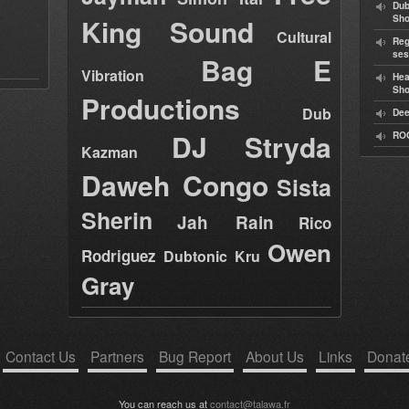
Dub
King Sound
Sh
Cultural
Reg
ses
Bag E
Vibration
Hea
Sh
Productions
Dub
Dee
DJ Stryda
RO
Kazman
Daweh Congo
Sista
Sherin
Jah Rain
Rico
Owen
Rodriguez
Dubtonic Kru
Gray
Contact Us
Partners
Bug Report
About Us
Links
Donat
You can reach us at
contact@talawa.fr