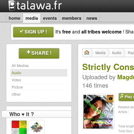
home
media
events
members
news
SIGN UP !
It's
free
and
all tribes welcome
! Sh
SHARE !
Media
Audio
Rad
Strictly Con
All Medias
Audio
Uploaded by
Magd
Video
146 times
Picture
Other
Play a
Related dat
Artists :
Who ♥ it ?
Total length
Total Size :