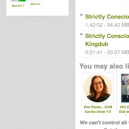
JahLoic
Manwel T
Strictly Conscio
1:42:02 - 94.42 MB
Strictly Consci
Kingdub
0:21:41 - 20.07 MB 
You may also li
Dee Roots... DUB
003 
karma show /13
Dub w
(roots & dub)
So
We can't control all