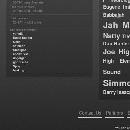
58694 hours 1 minute
Eugene
Im
Total hours of video :
240 hours 51 minutes
Babbajah
Total members :
Jah M
20,177
2
which
online
Last joined members :
Natty
yannifa
Tri
Roots Seeker
Oskr
Dub Hunter
safetech
Joe Hig
Smallpos
anon99yse
dpgorgan
High Elem
ghribi alaa
Spoy
Sound
twaking
Simm
Barry Isaac
Contact Us
Partners
B
You can r