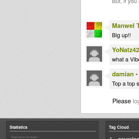
But, if you
Manwel 
Big up!!
YoNatz4
what a Vib
damian
Top a top s
Please
lo
Statistics
Tag Cloud
Total hours of music :
I neurolog