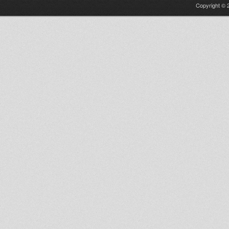
Copyright © 2