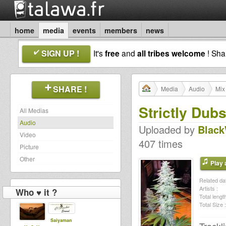
home
media
events
members
news
SIGN UP !
It's
free
and
all tribes welcome
! Sh
SHARE !
Media
Audio
Mix
Strictly Dub
All Medias
Audio
Uploaded by
Blac
Video
407 times
Picture
Other
Play a
Related dat
Artists :
Who ♥ it ?
Total length
Total Size :
Saiyaman