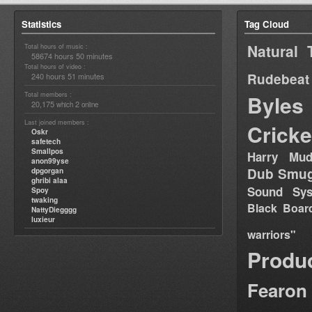
Statistics
Tag Cloud
Natural 
Total hours of music :
58674 hours 50 minutes
Total hours of video :
Rudebeat
240 hours 51 minutes
Total members :
Byles
20,175
2
which
online
Last joined members :
Cricke
Oskr
safetech
Smallpos
Harry Mud
anon99yse
Dub Smug
dpgorgan
ghribi alaa
Sound Sy
Spoy
twaking
Black Boar
NattyDiegggg
luxieur
warriors"
Produ
Fearon