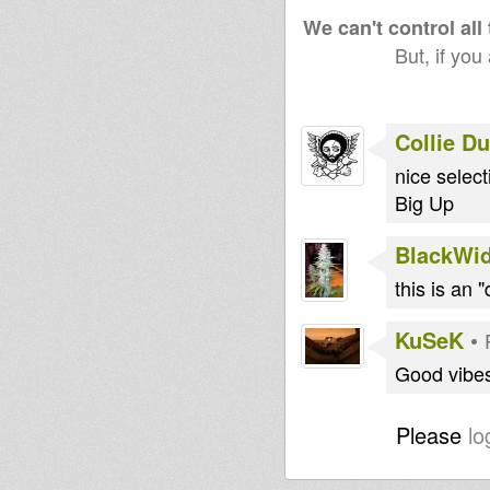
We can't control all
But, if you
Collie D
nice select
Big Up
BlackWi
this is an 
KuSeK
•
Good vibe
Please
lo