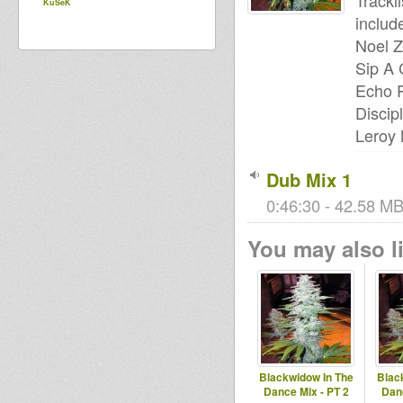
Trackli
KuSeK
includ
Noel Z
Sip A 
Echo R
Discip
Leroy 
Dub Mix 1
0:46:30 - 42.58 MB
You may also li
Blackwidow In The
Blac
Dance Mix - PT 2
Danc