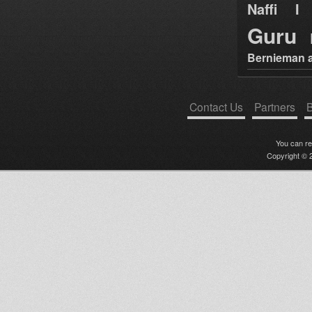
Naffi I 
Guru
Bernieman a
Contact Us
Partners
B
You can r
Copyright © 2