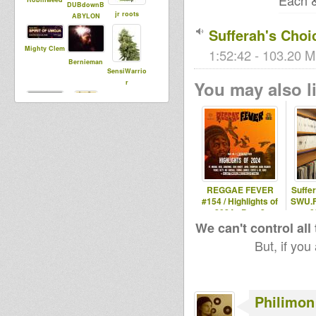
Each &
DUBdownB
jr roots
ABYLON
Sufferah's Cho
Mighty Clem
1:52:42 - 103.20 M
Bernieman
SensiWarrio
You may also li
r
tuffy
panama
prophet
REGGAE FEVER
Suffe
#154 / Highlights of
SWU.F
2024 - Part 2
0
We can't control all
But, if you
Philimon