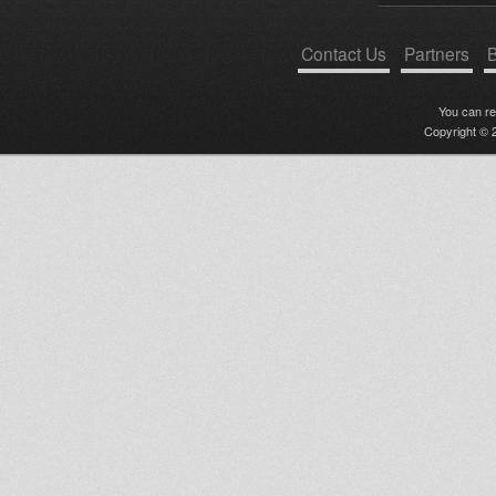
Contact Us
Partners
B
You can r
Copyright © 2