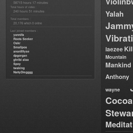
Violin
58715 hours 17 minutes
Total hours of video :
240 hours 51 minutes
Yalah
Total members :
Jamm
20,176
0
which
online
Last joined members :
Vibrat
yannifa
Roots Seeker
Oskr
Ki
Smallpos
laezee
anon99yse
dpgorgan
Mountain
ghribi alaa
Mankind
Spoy
twaking
NattyDiegggg
Anthony
wayne
Cocoa
Stewa
Medita