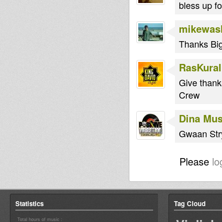
bless up fo
mikewas
Thanks Big
RasKural
Give thank
Crew
Dina Mus
Gwaan Str
Please
lo
Statistics
Tag Cloud
Total hours of music :