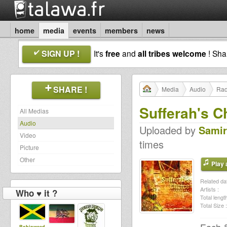
home
media
events
members
news
SIGN UP !
It's
free
and
all tribes welcome
! Sh
SHARE !
Media
Audio
Rad
Sufferah's C
All Medias
Audio
Uploaded by
Samir
Video
times
Picture
Other
Play a
Related dat
Artists :
Who ♥ it ?
Total length
Total Size :
Robinweed