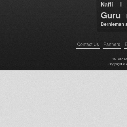
Naffi I 
Guru
Bernieman a
Contact Us
Partners
B
You can r
Copyright © 2