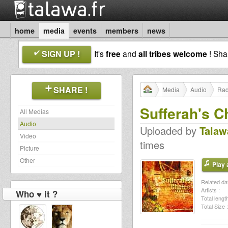
home
media
events
members
news
SIGN UP !
It's
free
and
all tribes welcome
! Sh
SHARE !
Media
Audio
Rad
Sufferah's C
All Medias
Audio
Uploaded by
Talaw
Video
times
Picture
Other
Play a
Related dat
Artists :
Who ♥ it ?
Total length
Total Size :