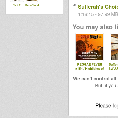
Sufferah's Choi
Tahi T
Dub4Blood
1:16:15 - 97.99 MB
You may also li
REGGAE FEVER
Suffe
#154 / Highlights of
SWU.F
2024 - Part 2
0
We can't control all
But, if you
Please
lo