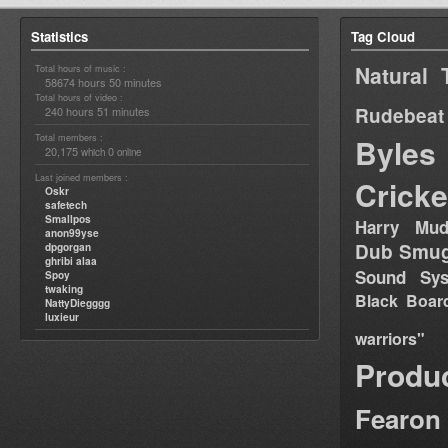
Statistics
Tag Cloud
Natural 
Total hours of music :
58674 hours 50 minutes
Total hours of video :
Rudebeat
240 hours 51 minutes
Total members :
Byles
20,175
0
which
online
Last joined members :
Cricke
Oskr
safetech
Smallpos
Harry Mud
anon99yse
Dub Smug
dpgorgan
ghribi alaa
Sound Sy
Spoy
twaking
Black Boar
NattyDiegggg
luxieur
warriors"
Produ
Fearon