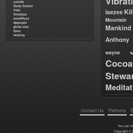
Vibrat
yannifa
Roots Seeker
Ki
Oskr
laezee
Smallpos
anon99yse
Mountain
dpgorgan
Mankind
ghribi alaa
Spoy
twaking
Anthony
wayne
Cocoa
Stewa
Medita
Contact Us
Partners
B
You can r
Copyright © 2