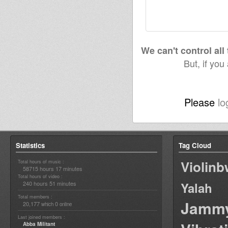
We can't control all
But, if you
Please
lo
Statistics
Tag Cloud
Violin
Total hours of music :
58715 hours 17 minutes
Total hours of video :
240 hours 51 minutes
Yalah
Total members :
Jamm
20,177
0
which
online
Last joined members :
Abba Militant