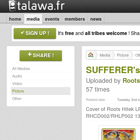
home
media
events
members
news
SIGN UP !
It's
free
and
all tribes welcome
! Sh
SHARE !
Media
Picture
Ot
SUFFERER's 
All Medias
Audio
Uploaded by
Roots
Video
57 times
Picture
Other
Related date :
Tuesday, 2nd o
Cover of Roots Hitek
RHCD002/RHLP002 13t