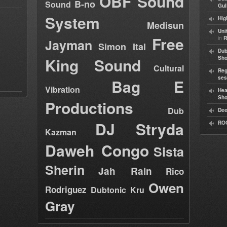
OBF Sound
B-no
Sound
Gul
System
Hig
Medisun
Uni
Free
in
R
Jayman
Simon Ital
Dub
King Sound
Sh
Cultural
Reg
ses
Bag E
Vibration
Hea
Sh
Productions
Dub
Dee
DJ Stryda
RO
Kazman
Daweh Congo
Sista
Sherin
Jah Rain
Rico
Owen
Rodriguez
Dubtonic Kru
Gray