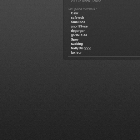
20,175
0
which
online
Last joined members :
Oskr
safetech
Smallpos
anon99yse
dpgorgan
ghribi alaa
Spoy
twaking
NattyDiegggg
luxieur