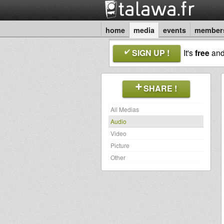
home
media
events
member
SIGN UP !
It's
free
an
SHARE !
All Medias
Audio
Video
Picture
Other