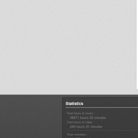
Statistics
Total hours of music :
58671 hours 55 minutes
Total hours of video :
240 hours 51 minutes
Total members :