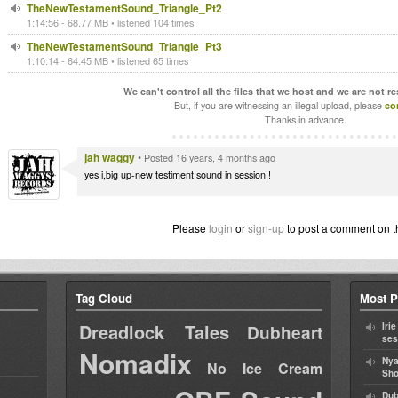
TheNewTestamentSound_Triangle_Pt2
1:14:56 - 68.77 MB • listened 104 times
TheNewTestamentSound_Triangle_Pt3
1:10:14 - 64.45 MB • listened 65 times
We can't control all the files that we host and we are not r
But, if you are witnessing an illegal upload, please
co
Thanks in advance.
jah waggy
•
Posted 16 years, 4 months ago
yes i,big up-new testiment sound in session!!
Please
login
or
sign-up
to post a comment on t
Tag Cloud
Most P
Dreadlock Tales
Iri
Dubheart
ses
Nomadix
Nya
No Ice Cream
Sho
Dub