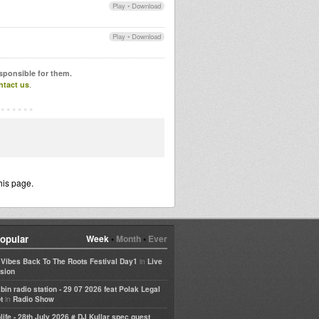
Play
•
Download
Play
•
Download
esponsible for them.
ntact us
.
his page.
opular
Week
•
Month
•
Ever
in
e Vibes Back To The Roots Festival Day1
Live
sion
bin radio station - 29 07 2026 feat Polak Legal
in
t
Radio Show
life - 28th July 2026 # DJ Kullar spec guest