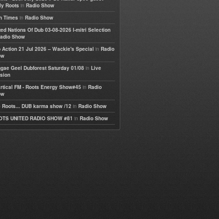
in
ly Roots
Radio Show
in
h Times
Radio Show
ted Nations Of Dub 03-08-2026 I-mitri Selection
adio Show
in
 Action 21 Jul 2026 – Wackie's Special
Radio
ow
in
gae Geel Dubforest Saturday 01/08
Live
sion
in
rtical FM - Roots Energy Show#45
Radio
ow
in
 Roots... DUB karma show /12
Radio Show
in
OTS UNITED RADIO SHOW #81
Radio Show