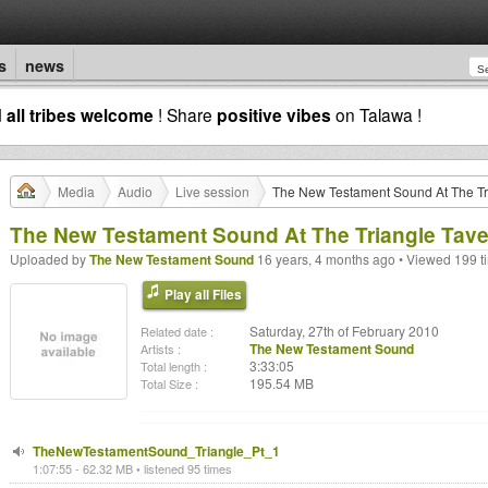
s
news
d
all tribes welcome
! Share
positive vibes
on Talawa !
Media
Audio
Live session
The New Testament Sound At The Tri
The New Testament Sound At The Triangle Tave
Uploaded by
The New Testament Sound
16 years, 4 months ago • Viewed 199 t
Play all Files
Saturday, 27th of February 2010
Related date :
The New Testament Sound
Artists :
3:33:05
Total length :
195.54 MB
Total Size :
TheNewTestamentSound_Triangle_Pt_1
1:07:55 - 62.32 MB • listened 95 times