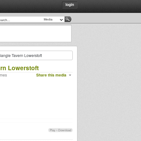
login
angle Tavern Lowerstoft
rn Lowerstoft
imes
Share this media
Play
•
Download