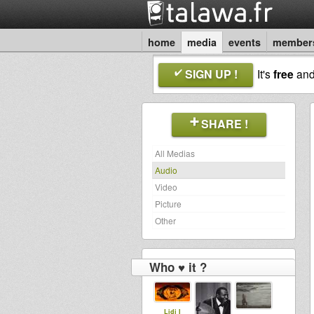
home
media
events
member
SIGN UP !
It's
free
an
SHARE !
All Medias
Audio
Video
Picture
Other
Who ♥ it ?
Lidj I