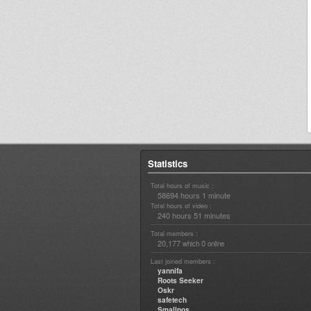
Statistics
Total hours of music :
58694 hours 1 minute
Total hours of video :
240 hours 51 minutes
Total members :
20,177
0
which
online
Last joined members :
yannifa
Roots Seeker
Oskr
safetech
Smallpos