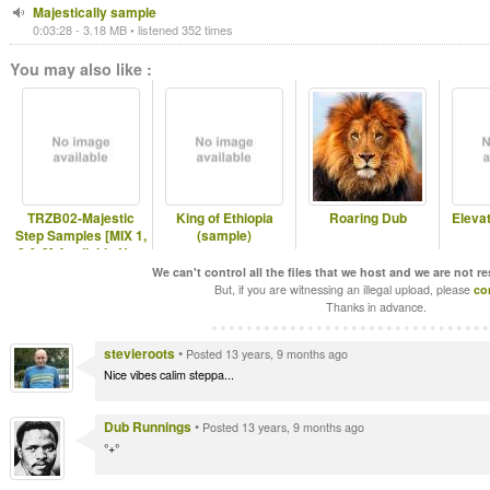
Majestically sample
0:03:28 - 3.18 MB • listened 352 times
You may also like :
TRZB02-Majestic
King of Ethiopia
Roaring Dub
Eleva
Step Samples [MIX 1,
(sample)
2 & 3] Available Now
in DIGI
We can't control all the files that we host and we are not r
But, if you are witnessing an illegal upload, please
co
Thanks in advance.
stevieroots
•
Posted 13 years, 9 months ago
Nice vibes calim steppa...
Dub Runnings
•
Posted 13 years, 9 months ago
°+°