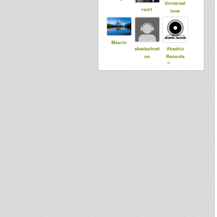
Universal
rom1
love
Maurin
skankofnati
Akashic
on
Records
Reggae