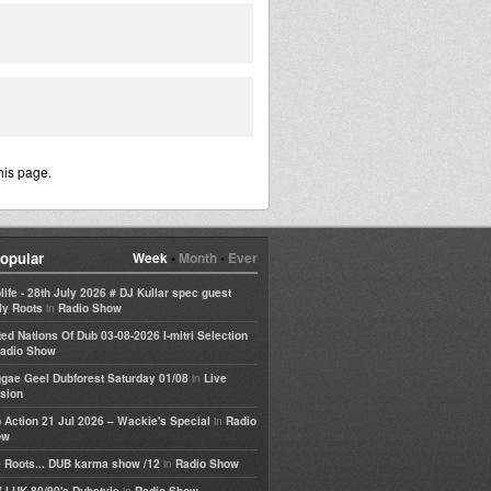
his page.
opular
Week
•
Month
•
Ever
life - 28th July 2026 # DJ Kullar spec guest
in
ly Roots
Radio Show
ted Nations Of Dub 03-08-2026 I-mitri Selection
adio Show
in
gae Geel Dubforest Saturday 01/08
Live
sion
in
 Action 21 Jul 2026 – Wackie's Special
Radio
ow
in
 Roots... DUB karma show /12
Radio Show
in