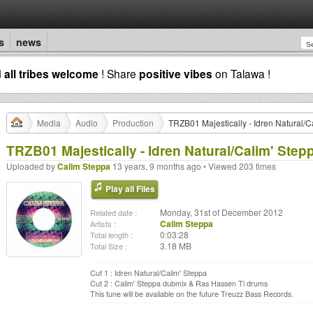
s
news
d
all tribes welcome
! Share
positive vibes
on Talawa !
Media
Audio
Production
TRZB01 Majestically - Idren Natural/C
TRZB01 Majestically - Idren Natural/Calim' Step
Uploaded by
Calim Steppa
13 years, 9 months ago • Viewed 203 times
Play all Files
Monday, 31st of December 2012
Related date :
Calim Steppa
Artists :
0:03:28
Total length :
3.18 MB
Total Size :
Cut 1 : Idren Natural/Calim' Steppa
Cut 2 : Calim' Steppa dubmix & Ras Hassen Ti drums
This tune will be available on the future Treuzz Bass Records.