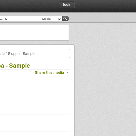
login
alim' Steppa - Sample
pa - Sample
Share this media