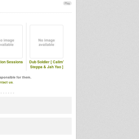
Play
tion Sessions
Dub Soldier [ Calim'
Steppa & Jah Yao ]
esponsible for them.
ntact us
.