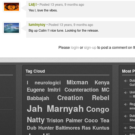
Lidj I
•
Posted 13 years, 9 months ago
Yes I, love the vibes.
luminytoy
•
Posted 13 years, 9 months ago
Big up Calim !! nice tune. Looking for the release.
Please
login
or
sign-up
to post a comment on t
Tag Cloud
Most P
Mixman
Dub
Kenya
I neurologici
Gul
Eugene
Imitri Counteraction
MC
Uni
Creation Rebel
in
Babbajah
R
Jah Marnyah
Reg
Congo
ses
Dub
Natty
Coco Tea
Triston Palmer
Sh
Dub Hunter
Baltimores
Ras Kuntus
Dee