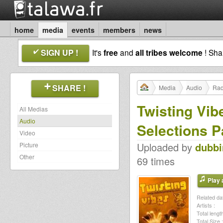
home
media
events
members
news
SIGN UP !
It's
free
and
all tribes welcome
! Sh
SHARE !
Media
Audio
Rad
Twisting Vi
All Medias
Audio
Selections P
Video
Uploaded by
dubb
Picture
Other
69 times
Play a
Related dat
Artists :
Total length
Total Size :