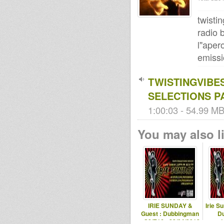
twisti
radio
l"aper
emissi
TWISTINGVIBE
SELECTIONS P
1:00:03 - 54.99 MB 
You may also li
IRIE SUNDAY &
Irie S
Guest : Dubbingman
D
- S2/E16 - 22/04/2012
1