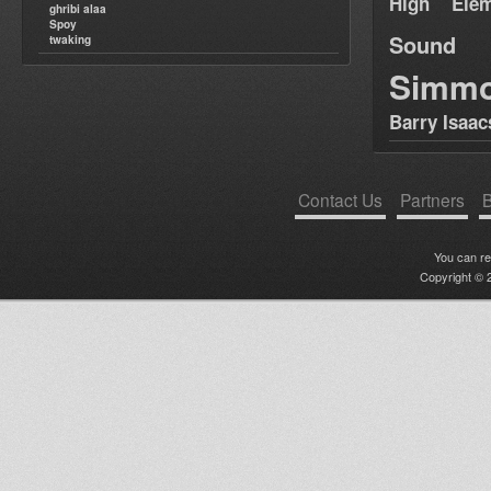
High Elem
ghribi alaa
Spoy
Sound
twaking
Simm
Barry Isaac
Contact Us
Partners
B
You can r
Copyright © 2