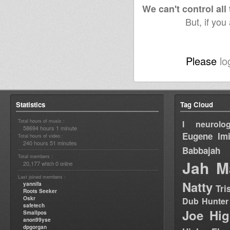
We can't control all
But, if you
Please
lo
Statistics
Tag Cloud
Total hours of music :
I neurolog
58694 hours 1 minute
Eugene
Im
Total hours of video :
240 hours 51 minutes
Babbajah
Total members :
Jah M
20,177
0
which
online
Last joined members :
Natty
yannifa
Tri
Roots Seeker
Oskr
Dub Hunter
safetech
Joe Hig
Smallpos
anon99yse
dpgorgan