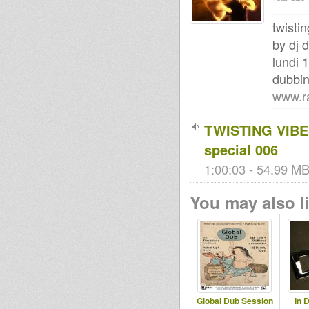
twisti
by dj 
lundi 
dubbi
www.r
TWISTING VIBES
special 006
1:00:03 - 54.99 MB 
You may also li
Global Dub Session
In 