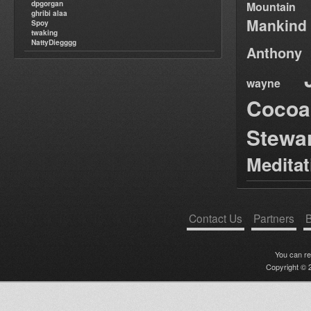
dpgorgan
Mountain
ghribi alaa
Mankind
Spoy
twaking
NattyDiegggg
Anthony
wayne
Cocoa
Stewa
Medita
Contact Us
Partners
B
You can r
Copyright © 2