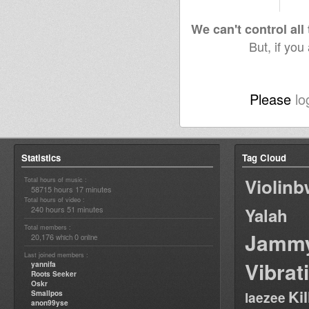
We can't control all
But, if you
Please
lo
Statistics
Tag Cloud
Violin
Total hours of music :
58715 hours 17 minutes
Total hours of video :
240 hours 51 minutes
Yalah
Total members :
Jamm
20,176
0
which
online
Last joined members :
Vibrat
yannifa
Roots Seeker
Oskr
Ki
Smallpos
laezee
anon99yse