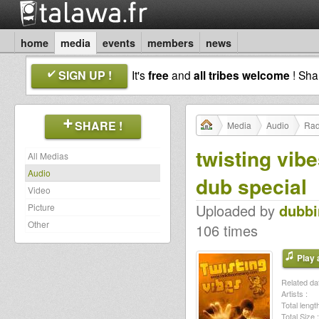
home
media
events
members
news
SIGN UP !
It's
free
and
all tribes welcome
! Sh
SHARE !
Media
Audio
Rad
twisting vib
All Medias
Audio
dub special
Video
Uploaded by
dubb
Picture
Other
106 times
Play a
Related dat
Artists :
Total length
Total Size :