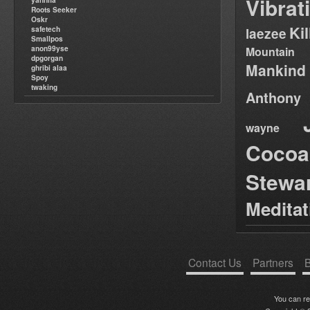
Vibrat
yannifa
Roots Seeker
Oskr
Ki
safetech
laezee
Smallpos
anon99yse
Mountain
dpgorgan
Mankind
ghribi alaa
Spoy
twaking
Anthony
wayne
Cocoa
Stewa
Medita
Contact Us
Partners
B
You can r