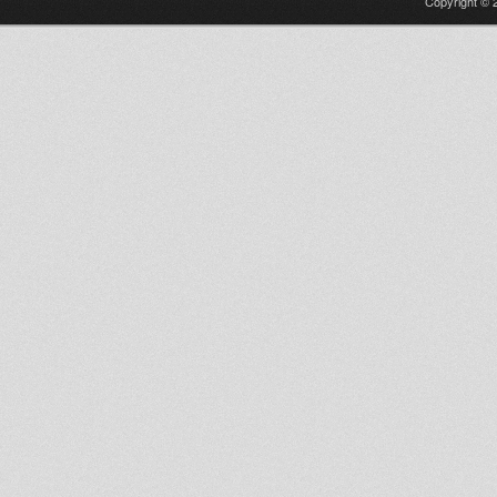
Copyright © 2