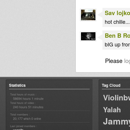
Sav lojk
hot chille..
Ben B Ro
bIG up fro
Please
lo
Statistics
Tag Cloud
Violin
Total hours of music :
58694 hours 1 minute
Total hours of video :
240 hours 51 minutes
Yalah
Total members :
Jamm
20,177
0
which
online
Last joined members :