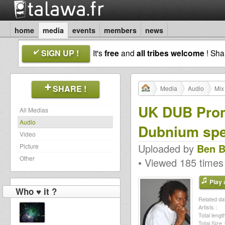
home
media
events
members
news
SIGN UP !
It's
free
and
all tribes welcome
! Sh
SHARE !
Media
Audio
Mix
UK DUB Prom
All Medias
Audio
Dubnium spec
Video
Uploaded by
Ben B
Picture
Other
• Viewed 185 times
Play a
Who ♥ it ?
Related dat
Artists :
Total length
Total Size :