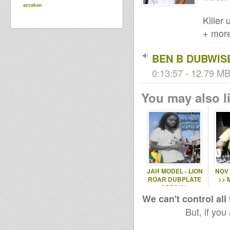
azcaban
Killer
+ more
BEN B DUBWI
0:13:57 - 12.79 MB
You may also li
JAH MODEL - LION
NOV
ROAR DUBPLATE
>> 
SPECIAL
We can't control all
But, if you