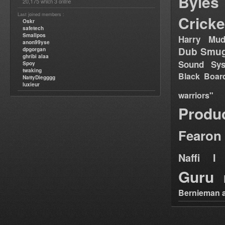
Byles
20,175
3
which
online
Last joined members :
Cricke
Oskr
safetech
Smallpos
Harry Mud
anon99yse
Dub Smug
dpgorgan
ghribi alaa
Sound Sy
Spoy
twaking
Black Boar
NattyDiegggg
luxieur
warriors"
Produ
Fearon
Naffi I 
Guru
Bernieman a