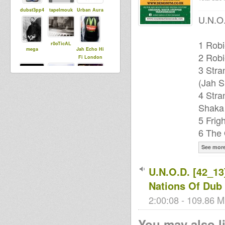
dubst3pp4
tapelmouk
Urban Aura
U.N.O.
1 Robi
r0oTicAL
mega
Jah Echo Hi
2 Robi
Fi London
3 Stra
(Jah S
Mighty Clem
garliath
4 Stra
Mighty
Rulah
Shaka
Recordings
5 Frig
6 The 
See mor
MistySkunky
House Of
31
Dread
Soundsyste
U.N.O.D. [42_13
m
Nations Of Dub
2:00:08 - 109.86 M
You may also li