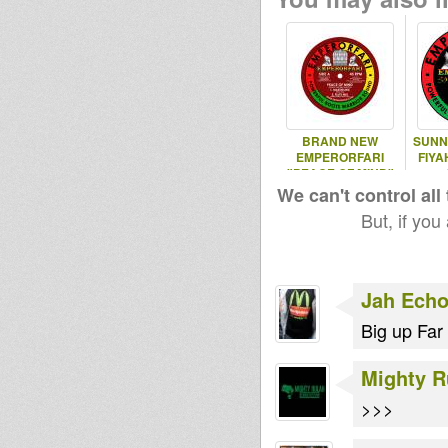
BRAND NEW
SUNN
EMPERORFARI
FIYA
"PEACE OF MIND"
12" VINYL OUT
We can't control all
NOW!
But, if you
Jah Echo
Big up Far 
Mighty R
>>>