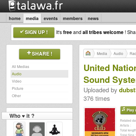
home
media
events
members
news
SIGN UP !
It's
free
and
all tribes welcome
! Sh
SHARE !
Media
Audio
Rad
United Natio
All Medias
Audio
Sound Syst
Video
Uploaded by
dubst
Picture
Other
376 times
Play a
Who ♥ it ?
Related dat
Artists :
Total length
Total Size :