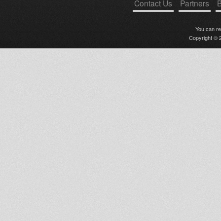
Contact Us
Partners
B
You can r
Copyright © 2