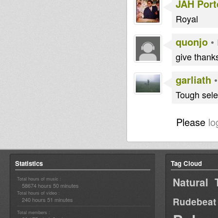
JAH Port
Royal
quonjo
•
give thanks
garliath
Tough sele
Please
lo
Statistics
Tag Cloud
Natural 
Total hours of music :
58674 hours 50 minutes
Total hours of video :
Rudebeat
240 hours 51 minutes
Total members :