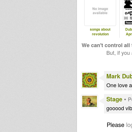
songs about
Dub
revolution
Apr
We can't control all
But, if you
Mark Du
One love an
Stage
•
P
gooood vi
Please
lo