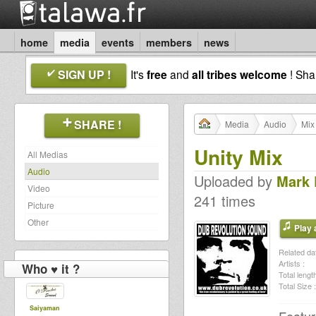
home
media
events
members
news
SIGN UP !
It's
free
and
all tribes welcome
! Sh
SHARE !
Media
Audio
Mix
Unity Mix
All Medias
Audio
Uploaded by
Mark
Video
241 times
Picture
Other
Play a
Related dat
Artists :
Who ♥ it ?
Total length
Total Size :
Saiyaman