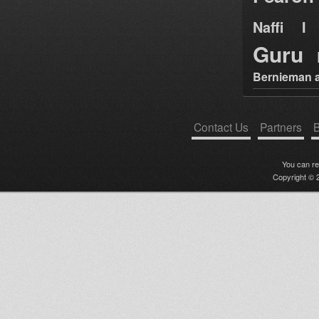
Naffi I 
Guru
Bernieman a
Contact Us
Partners
B
You can r
Copyright © 2