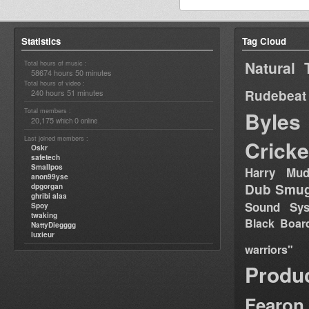
Statistics
Tag Cloud
Natural 
Total hours of music :
58674 hours 50 minutes
Total hours of video :
Rudebeat
240 hours 51 minutes
Total members :
Byles
20,175
0
which
online
Last joined members :
Cricke
Oskr
safetech
Smallpos
Harry Mud
anon99yse
Dub Smug
dpgorgan
ghribi alaa
Sound Sy
Spoy
twaking
Black Boar
NattyDiegggg
luxieur
warriors"
Produ
Fearon