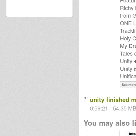
Featur
Richy 
from G
ONE 
Trackli
Holy 
My Dre
Tales 
Unity 
Unity 
Unific
See mor
unity finished m
0:59:21 - 54.35 MB
You may also li