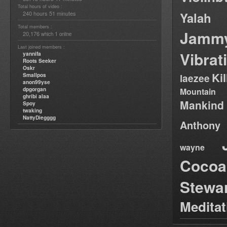
Total hours of video :
240 hours 51 minutes
Yalah
Total members :
Jamm
20,176
1
which
online
Last joined members :
Vibrat
yannifa
Roots Seeker
Oskr
Ki
Smallpos
laezee
anon99yse
dpgorgan
Mountain
ghribi alaa
Mankind
Spoy
twaking
NattyDiegggg
Anthony
wayne
Cocoa
Stewa
Medita