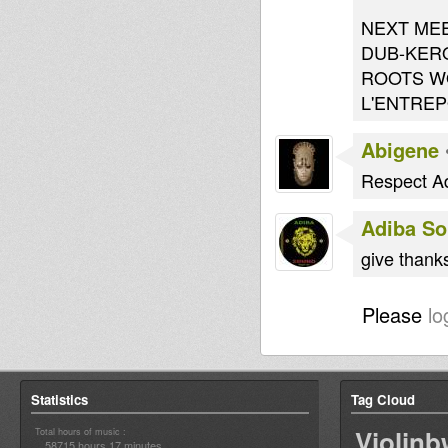
NEXT ME
DUB-KER
ROOTS WO
L'ENTRE
Abigene
Respect Ad
Adiba S
give thanks
Please
lo
Statistics
Tag Cloud
Violin
Total hours of music :
58715 hours 17 minutes