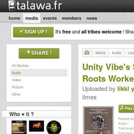
home
media
events
members
news
SIGN UP !
It's
free
and
all tribes welcome
! Sh
SHARE !
Media
Audio
Liv
Unity Vibe's
All Medias
Audio
Roots Worke
Video
Uploaded by
likkl 
Picture
Other
times
Play a
Who ♥ it ?
Related dat
Artists :
Total length
Total Size :