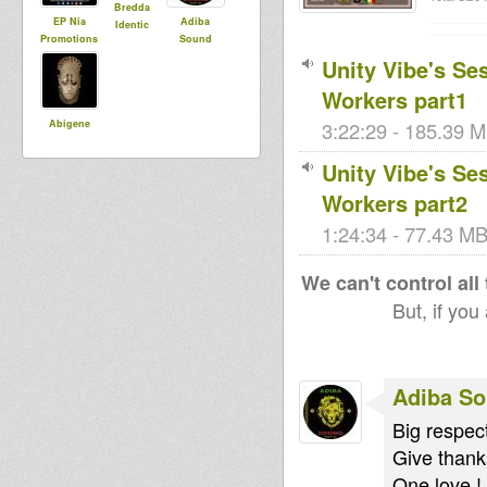
Bredda
EP Nia
Adiba
Identic
Promotions
Sound
Unity Vibe's Se
Workers part1
Abigene
3:22:29 - 185.39 M
Unity Vibe's Se
Workers part2
1:24:34 - 77.43 MB 
We can't control all
But, if you
Adiba S
Big respect
Give thanks
One love !