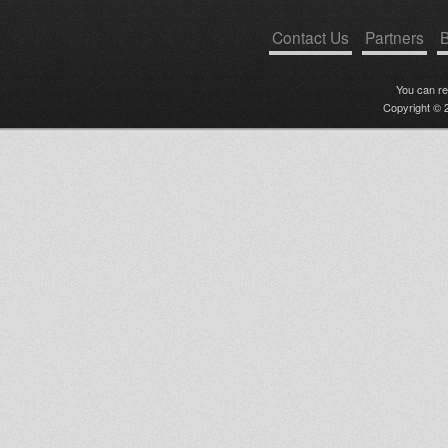
Contact Us
Partners
B
You can r
Copyright © 2