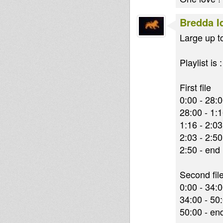
Bredda I
Large up to 
Playlist is :
First file
0:00 - 28:
28:00 - 1:
1:16 - 2:0
2:03 - 2:5
2:50 - end 
Second fil
0:00 - 34:
34:00 - 50
50:00 - en