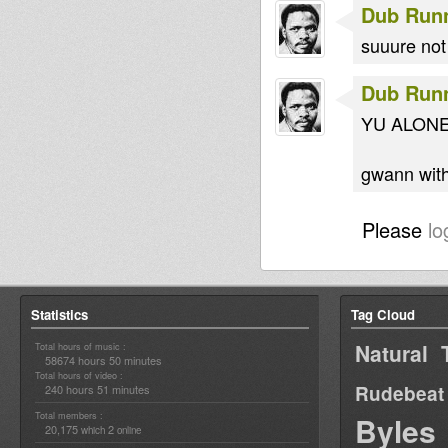
Dub Run
suuure not 
Dub Run
YU ALONE
gwann with
Please
lo
Statistics
Tag Cloud
Natural 
Total hours of music :
58674 hours 50 minutes
Total hours of video :
Rudebeat
240 hours 51 minutes
Total members :
Byles
20,175
2
which
online