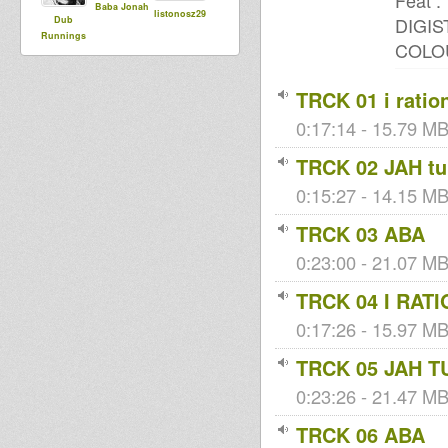
Feat :
Baba Jonah
listonosz29
DIGIS
Dub
Runnings
COLO
TRCK 01 i ratio
0:17:14 - 15.79 MB
TRCK 02 JAH tu
0:15:27 - 14.15 MB 
TRCK 03 ABA
0:23:00 - 21.07 MB 
TRCK 04 I RAT
0:17:26 - 15.97 MB 
TRCK 05 JAH T
0:23:26 - 21.47 MB 
TRCK 06 ABA