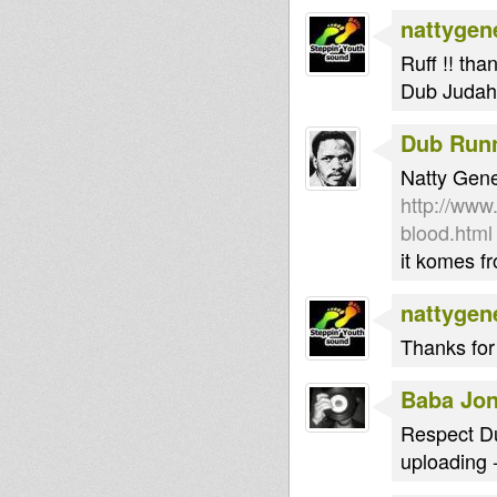
nattygen
Ruff !! tha
Dub Judah 
Dub Run
Natty Gener
http://www
blood.html
it komes f
nattygen
Thanks for 
Baba Jo
Respect Du
uploading 