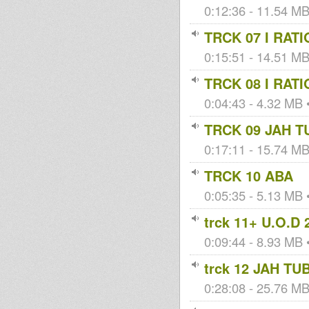
0:12:36 - 11.54 MB 
TRCK 07 I RAT
0:15:51 - 14.51 MB 
TRCK 08 I RAT
0:04:43 - 4.32 MB •
TRCK 09 JAH T
0:17:11 - 15.74 MB 
TRCK 10 ABA
0:05:35 - 5.13 MB •
trck 11+ U.O.D 
0:09:44 - 8.93 MB •
trck 12 JAH TU
0:28:08 - 25.76 MB 