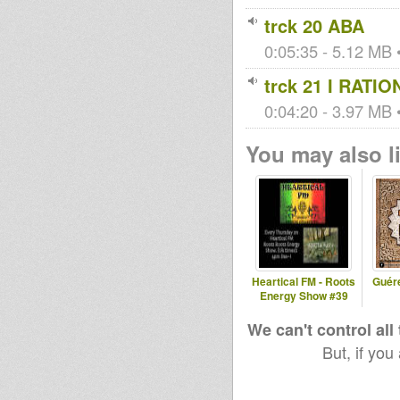
trck 20 ABA
0:05:35 - 5.12 MB •
trck 21 I RATIO
0:04:20 - 3.97 MB •
You may also li
Heartical FM - Roots
Guér
Energy Show #39
We can't control all
But, if you