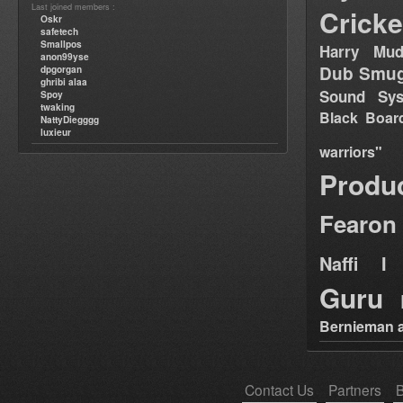
Last joined members :
Cricke
Oskr
safetech
Smallpos
Harry Mud
anon99yse
Dub Smug
dpgorgan
ghribi alaa
Sound Sy
Spoy
twaking
Black Boar
NattyDiegggg
luxieur
warriors"
Produ
Fearon
Naffi I 
Guru
Bernieman a
Contact Us
Partners
B