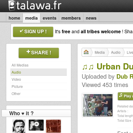
home
media
events
members
news
SIGN UP !
It's
free
and
all tribes welcome
! Sh
SHARE !
Media
Audio
Liv
♫♫ Urban Du
All Medias
Audio
Uploaded by
Dub 
Video
Viewed 453 times
Picture
Other
Play a
Related dat
Artists :
Who ♥ it ?
Total length
Total Size :