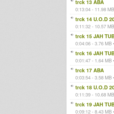
trck 13 ABA
0:13:04 - 11.98 MB 
trck 14 U.O.D 2
0:11:32 - 10.57 MB 
trck 15 JAH TU
0:04:06 - 3.76 MB •
trck 16 JAH TU
0:01:47 - 1.64 MB •
trck 17 ABA
0:03:54 - 3.58 MB •
trck 18 U.O.D 2
0:11:39 - 10.68 MB 
trck 19 JAH TU
0:09:12 - 8.43 MB •