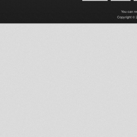
You can r
Copyright © 2