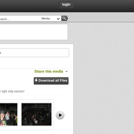
login
h
Share this media
Download all Files
 tight inda session!