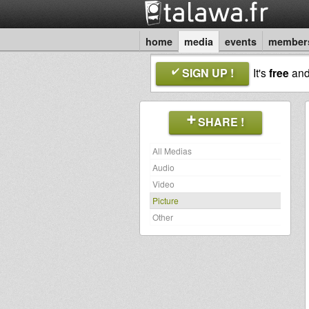
home
media
events
member
SIGN UP !
It's
free
an
SHARE !
All Medias
Audio
Video
Picture
Other