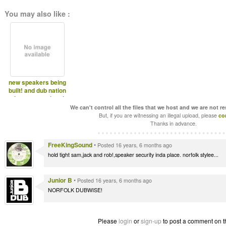
You may also like :
new speakers being
built! and dub nation
pictures, southend
We can't control all the files that we host and we are not r
But, if you are witnessing an illegal upload, please
co
Thanks in advance.
FreeKingSound
•
Posted 16 years, 6 months ago
hold tight sam,jack and rob!,speaker security inda place. norfolk stylee...
Junior B
•
Posted 16 years, 6 months ago
NORFOLK DUBWISE!
Please
login
or
sign-up
to post a comment on t