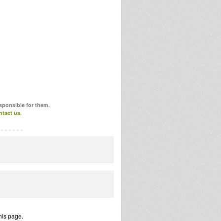
esponsible for them.
ntact us
.
his page.