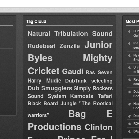
Tag Cloud
Most P
Natural Tribulation Sound
Dub
Gul
Junior
Iri
Rudebeat
Zenzile
ses
Byles
Mighty
Nya
Sho
Cricket
Uni
Gaudi
Ras Seven
in
R
Harry Mudie
DubTank selecting
Reg
ses
Dub Smugglers
Simply Rockers
Dub
Kamosis Tafari
Sound System
Sh
Black Board Jungle "The Rootical
Hea
Sh
Bag E
warriors"
Dee
Productions
Clinton
RO
DAV