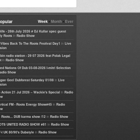
opular
Week
•
Month
•
Ever
life - 28th July 2026 # DJ Kullar spec guest
in
ly Roots
Radio Show
in
e Vibes Back To The Roots Festival Day1
Live
sion
bin radio station - 29 07 2026 feat Polak Legal
in
t
Radio Show
ted Nations Of Dub 03-08-2026 I-mitri Selection
adio Show
in
gae Geel Dubforest Saturday 01/08
Live
sion
in
 Action 21 Jul 2026 – Wackie's Special
Radio
ow
in
rtical FM - Roots Energy Show#45
Radio
ow
in
 Roots... DUB karma show /12
Radio Show
in
OTS UNITED RADIO SHOW #81
Radio Show
in
-I UK 80/90's Dubstyle
Radio Show