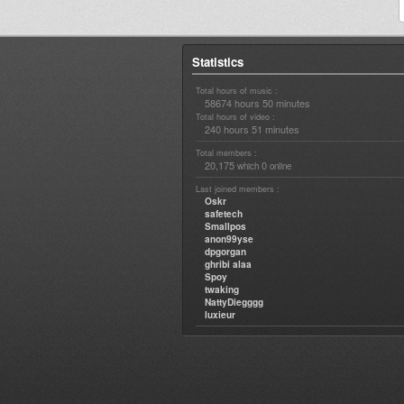
Statistics
Total hours of music :
58674 hours 50 minutes
Total hours of video :
240 hours 51 minutes
Total members :
20,175
0
which
online
Last joined members :
Oskr
safetech
Smallpos
anon99yse
dpgorgan
ghribi alaa
Spoy
twaking
NattyDiegggg
luxieur