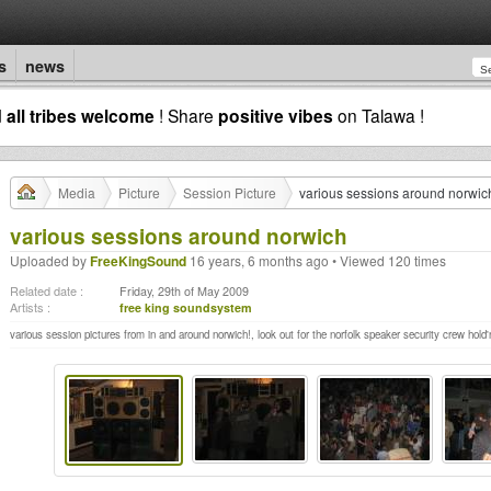
s
news
d
all tribes welcome
! Share
positive vibes
on Talawa !
Media
Picture
Session Picture
various sessions around norwic
various sessions around norwich
Uploaded by
FreeKingSound
16 years, 6 months ago • Viewed 120 times
Related date :
Friday, 29th of May 2009
Artists :
free king soundsystem
various session pictures from in and around norwich!, look out for the norfolk speaker security crew hold'n