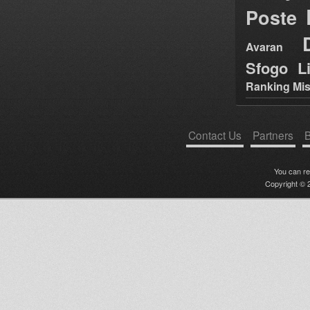
Poste
Avaran
Sfogo Li
Ranking Mis
Contact Us
Partners
B
You can r
Copyright © 2