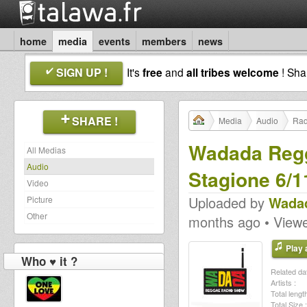
home
media
events
members
news
SIGN UP !
It's
free
and
all tribes welcome
! Sh
SHARE !
Media
Audio
Rad
Wadada Regg
All Medias
Audio
Stagione 6/1
Video
Uploaded by
Wadad
Picture
Other
months ago • View
Play a
Who ♥ it ?
Related dat
Artists :
Total length
Total Size :