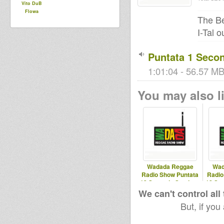
Vito DuB
Flowa
The B
I-Tal o
Puntata 1 Seco
1:01:04 - 56.57 MB 
You may also li
Wadada Reggae
Wad
Radio Show Puntata
Radio
13 Seconda Stagione
12 Se
02/04/2025
1
We can't control all
But, if you