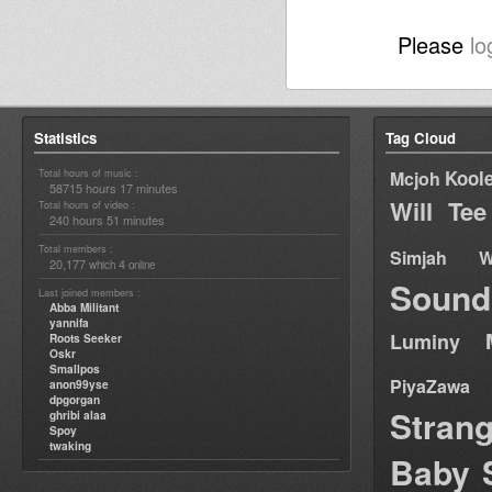
Please
lo
Statistics
Tag Cloud
Total hours of music :
Kool
Mcjoh
58715 hours 17 minutes
Will Tee
Total hours of video :
240 hours 51 minutes
Total members :
Simjah W
20,177
4
which
online
Sound
Last joined members :
Abba Militant
yannifa
Luminy
Roots Seeker
Oskr
Smallpos
PiyaZawa
anon99yse
dpgorgan
Stran
ghribi alaa
Spoy
twaking
Baby 