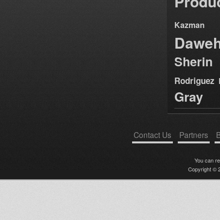
Produ
Kazman
Dawe
Sherin
Rodriguez
Gray
Contact Us
Partners
B
You can r
Copyright © 2