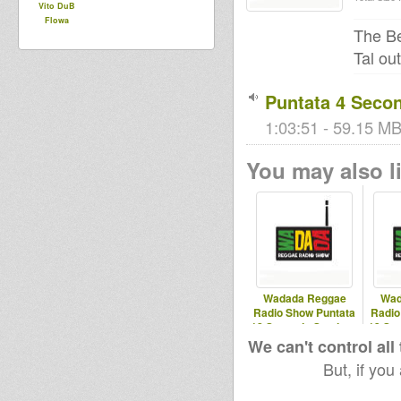
Vito DuB
Flowa
The Be
Tal ou
Puntata 4 Seco
1:03:51 - 59.15 MB 
You may also li
Wadada Reggae
Wad
Radio Show Puntata
Radio
12 Seconda Stagione
13 Se
12/03/2025
0
We can't control all
But, if you