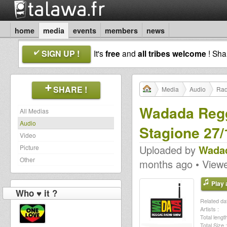
home
media
events
members
news
SIGN UP !
It's
free
and
all tribes welcome
! Sh
SHARE !
Media
Audio
Rad
Wadada Regg
All Medias
Audio
Stagione 27/
Video
Uploaded by
Wadad
Picture
Other
months ago • View
Play a
Who ♥ it ?
Related dat
Artists :
Total length
Total Size :