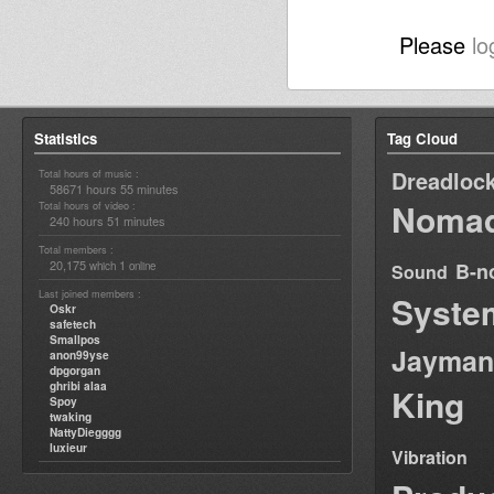
Please
lo
Statistics
Tag Cloud
Dreadloc
Total hours of music :
58671 hours 55 minutes
Nomad
Total hours of video :
240 hours 51 minutes
Total members :
20,175
1
B-n
which
online
Sound
Last joined members :
Syste
Oskr
safetech
Smallpos
Jayman
anon99yse
dpgorgan
ghribi alaa
King
Spoy
twaking
NattyDiegggg
luxieur
Vibration