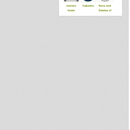
everton
habesha
Sons and
foster
Dawtas of
the Emperor