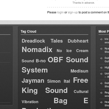
Thanks in advance.
Please
login
or
sign-up
to post a comment on t
Tag Cloud
Most P
Dreadlock Tales
Iri
Dubheart
ses
Nomadix
Nya
No Ice Cream
Sho
OBF Sound
Dub
B-no
Sound
Gul
System
Hig
Medisun
Uni
Free
in
R
Jayman
Simon Ital
Dub
King Sound
Sh
Cultural
Reg
ses
Bag E
Vibration
Hea
Sh