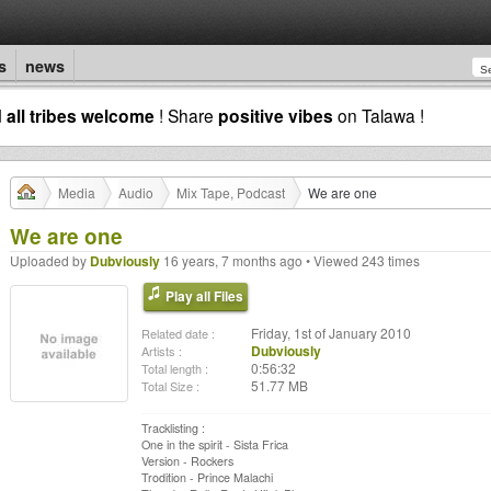
s
news
d
all tribes welcome
! Share
positive vibes
on Talawa !
Media
Audio
Mix Tape, Podcast
We are one
We are one
Uploaded by
Dubviously
16 years, 7 months ago • Viewed 243 times
Play all Files
Friday, 1st of January 2010
Related date :
Dubviously
Artists :
0:56:32
Total length :
51.77 MB
Total Size :
Tracklisting :
One in the spirit - Sista Frica
Version - Rockers
Trodition - Prince Malachi