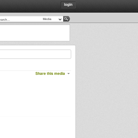
login
Share this media