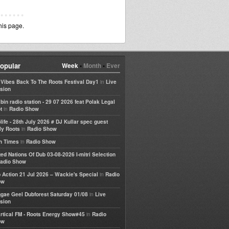
his page.
opular
Week
•
Month
•
Ever
in
e Vibes Back To The Roots Festival Day1
Live
sion
bin radio station - 29 07 2026 feat Polak Legal
in
t
Radio Show
life - 28th July 2026 # DJ Kullar spec guest
in
ly Roots
Radio Show
in
h Times
Radio Show
ted Nations Of Dub 03-08-2026 I-mitri Selection
adio Show
in
 Action 21 Jul 2026 – Wackie's Special
Radio
ow
in
gae Geel Dubforest Saturday 01/08
Live
sion
in
rtical FM - Roots Energy Show#45
Radio
ow