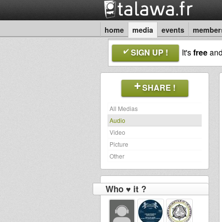
home
media
events
member
SIGN UP !
It's
free
an
SHARE !
All Medias
Audio
Video
Picture
Other
Who ♥ it ?