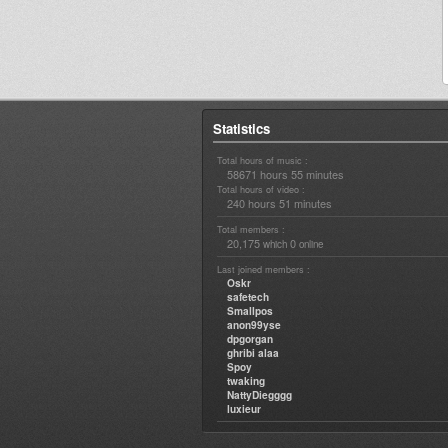
Statistics
Total hours of music :
58671 hours 55 minutes
Total hours of video :
240 hours 51 minutes
Total members :
20,175
0
which
online
Last joined members :
Oskr
safetech
Smallpos
anon99yse
dpgorgan
ghribi alaa
Spoy
twaking
NattyDiegggg
luxieur