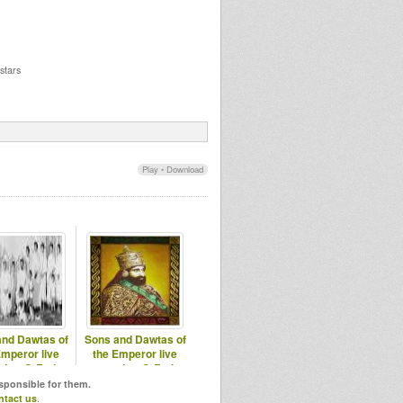
stars
Play
•
Download
and Dawtas of
Sons and Dawtas of
Emperor live
the Emperor live
sion @ Fari
session @ Fari
o Chapta20
Radio Chapter7
esponsible for them.
ntact us
.