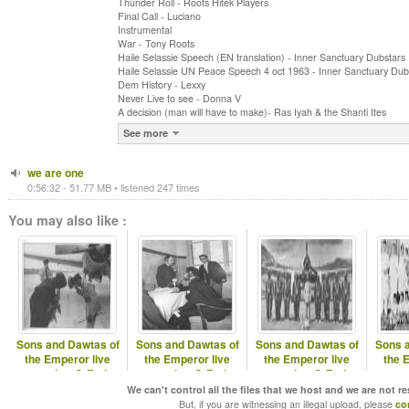
Thunder Roll - Roots Hitek Players
Final Call - Luciano
Instrumental
War - Tony Roots
Haile Selassie Speech (EN translation) - Inner Sanctuary Dubstars
Haile Selassie UN Peace Speech 4 oct 1963 - Inner Sanctuary Dub
Dem History - Lexxy
Never Live to see - Donna V
A decision (man will have to make)- Ras Iyah & the Shanti Ites
See more
we are one
0:56:32 - 51.77 MB • listened 247 times
You may also like :
Sons and Dawtas of
Sons and Dawtas of
Sons and Dawtas of
Sons 
the Emperor live
the Emperor live
the Emperor live
the 
session @ Fari
session @ Fari
session @ Fari
ses
Radio Chapter9
Radio Chapter8
Radio Chapta14
Radi
We can't control all the files that we host and we are not r
But, if you are witnessing an illegal upload, please
co