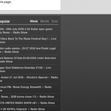
his page.
opular
Week
•
Month
•
Ever
life - 28th July 2026 # DJ Kullar spec guest
in
ly Roots
Radio Show
in
e Vibes Back To The Roots Festival Day1
Live
sion
bin radio station - 29 07 2026 feat Polak Legal
in
t
Radio Show
ted Nations Of Dub 03-08-2026 I-mitri Selection
adio Show
in
gae Geel Dubforest Saturday 01/08
Live
sion
in
 Action 21 Jul 2026 – Wackie's Special
Radio
ow
in
rtical FM - Roots Energy Show#45
Radio
ow
in
 Roots... DUB karma show /12
Radio Show
in
OTS UNITED RADIO SHOW #81
Radio Show
in
-I UK 80/90's Dubstyle
Radio Show