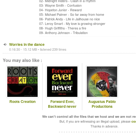
02- Midnight Riders - Clash in a rhythm
03- Wayne Smith - Confusion
04- Hopeton Junior - Reward
05- Michael Palmer - So far away from home
06- Patrick Andy - Life in Jailhouse no nice
07- Leroy Smart - My love is growing stronger
08- Hugh Griffiths - Theres a fire
09- Anthony Johnson - Tribulation
Worries in the dance
0:16:30 - 15.12 MB • listened 239 times
You may also like :
Roots Creation
Forward Ever,
Augustus Pablo
Backward never
Productions
We can't control all the files that we host and we are not r
But, if you are witnessing an illegal upload, please
co
Thanks in advance.