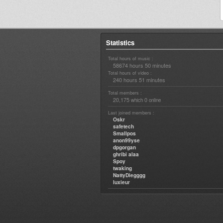
Statistics
Total hours of music :
58674 hours 50 minutes
Total hours of video :
240 hours 51 minutes
Total members :
20,175
0
which
online
Last joined members :
Oskr
safetech
Smallpos
anon99yse
dpgorgan
ghribi alaa
Spoy
twaking
NattyDiegggg
luxieur