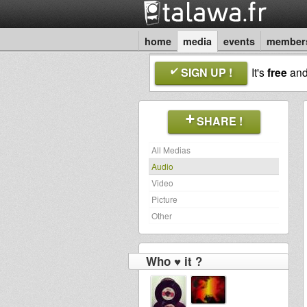
home
media
events
member
SIGN UP !
It's
free
an
SHARE !
All Medias
Audio
Video
Picture
Other
Who ♥ it ?