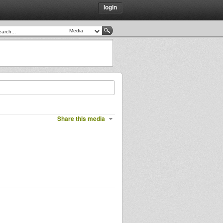
login
Share this media