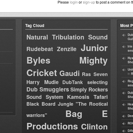
Please
login
or
sign-up
to post a comment on t
Tag Cloud
Most P
Natural Tribulation Sound
Dub
Gul
Junior
Iri
Rudebeat
Zenzile
ses
Byles
Mighty
Nya
Sho
Cricket
Uni
Gaudi
Ras Seven
in
R
Harry Mudie
DubTank selecting
Reg
ses
Dub Smugglers
Simply Rockers
Dub
Kamosis Tafari
Sound System
Sh
Black Board Jungle "The Rootical
Hea
Sh
Bag E
warriors"
Dee
Productions
Clinton
RO
DAV