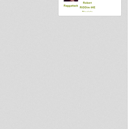
Robert
Raggattack
RiDDim tHE
Disciple