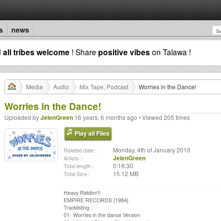
s
news
d
all tribes welcome
! Share
positive vibes
on Talawa !
Media
Audio
Mix Tape, Podcast
Worries in the Dance!
Worries in the Dance!
Uploaded by
JelenGreen
16 years, 6 months ago • Viewed 205 times
Play all Files
Monday, 4th of January 2010
Related date :
JelenGreen
Artists :
0:16:30
Total length :
15.12 MB
Total Size :
Heavy Riddim!!!
EMPIRE RECORDS [1984]
Tracklisting :
01- Worries in the dance Version