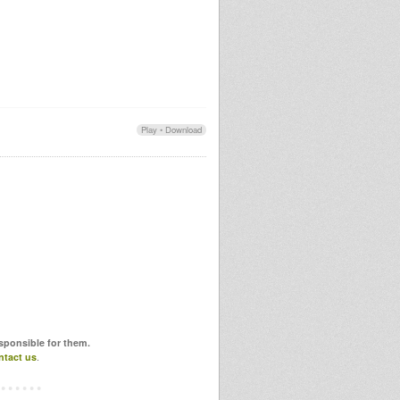
Play
•
Download
esponsible for them.
ntact us
.