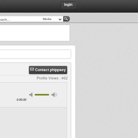
login
Contact phippsey
Profile Views : 462