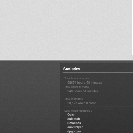
Statistics
Total hours of music :
58674 hours 50 minutes
Total hours of video :
240 hours 51 minutes
Total members :
20,175
0
which
online
Last joined members :
Oskr
safetech
Smallpos
anon99yse
dpgorgan