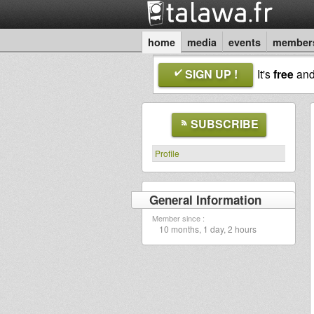
home
media
events
member
SIGN UP !
It's
free
an
SUBSCRIBE
Profile
General Information
Member since :
10 months, 1 day, 2 hours