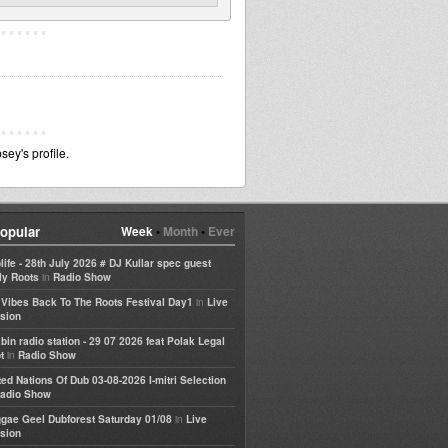
ey's profile.
opular
Week
•
Month
•
Ever
life - 28th July 2026 # DJ Kullar spec guest
in
ly Roots
Radio Show
in
e Vibes Back To The Roots Festival Day1
Live
sion
bin radio station - 29 07 2026 feat Polak Legal
in
t
Radio Show
ted Nations Of Dub 03-08-2026 I-mitri Selection
adio Show
in
gae Geel Dubforest Saturday 01/08
Live
sion