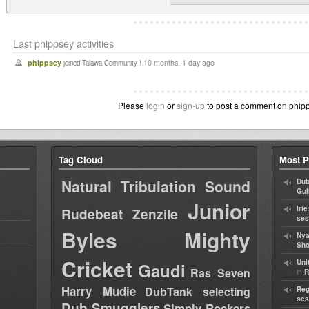
Last phippsey activities
phippsey
10 months, 1 day ago
joined Talawa Community !
Please
login
or
sign-up
to post a comment on phipps
Tag Cloud
Most P
Natural Tribulation Sound
Dub
Gul
Junior
Iri
Rudebeat
Zenzile
ses
Byles
Mighty
Nya
Sho
Cricket
Uni
Gaudi
Ras Seven
in
R
Harry Mudie
DubTank selecting
Reg
ses
Dub Smugglers
Simply Rockers