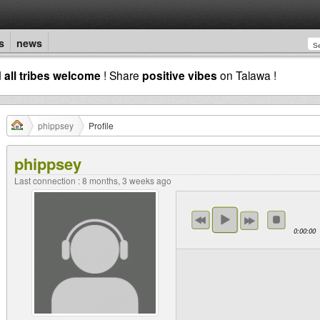
s
news
d
all tribes welcome
! Share
positive vibes
on Talawa !
phippsey
Profile
phippsey
Last connection : 8 months, 3 weeks ago