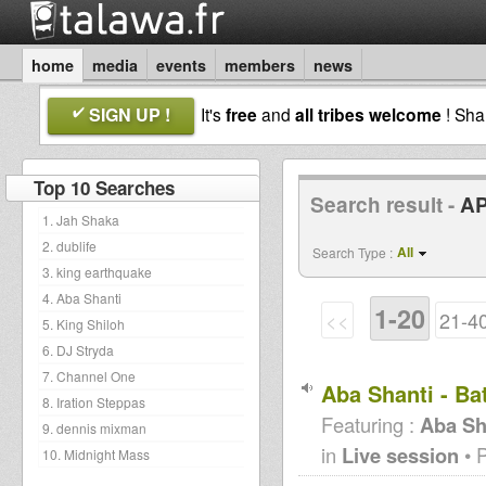
home
media
events
members
news
SIGN UP !
It's
free
and
all tribes welcome
! Sh
Top 10 Searches
Search result -
AP
1. Jah Shaka
2. dublife
All
Search Type :
3. king earthquake
4. Aba Shanti
1-20
<<
21-4
5. King Shiloh
6. DJ Stryda
7. Channel One
Aba Shanti - Ba
8. Iration Steppas
Featuring :
Aba Sh
9. dennis mixman
in
Live session
• 
10. Midnight Mass