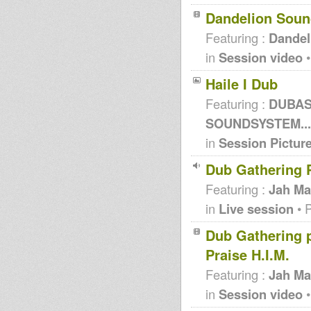
Dandelion Soun
Featuring :
Dandel
in
Session video
•
Haile I Dub
Featuring :
DUBASS
SOUNDSYSTEM...
in
Session Pictur
Dub Gathering P
Featuring :
Jah Ma
in
Live session
• 
Dub Gathering pt
Praise H.I.M.
Featuring :
Jah Ma
in
Session video
•