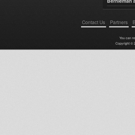
Bernieman a
Contact Us
Partners
B
You can r
Copyright © 2