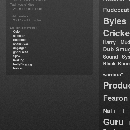
58674 hours 50 minutes
Total hours of video :
Rudebeat
240 hours 51 minutes
Total members :
Byles
20,175
1
which
online
Last joined members :
Cricke
Oskr
safetech
Smallpos
Harry Mud
anon99yse
Dub Smug
dpgorgan
ghribi alaa
Sound Sy
Spoy
twaking
Black Boar
NattyDiegggg
luxieur
warriors"
Produ
Fearon
Naffi I 
Guru