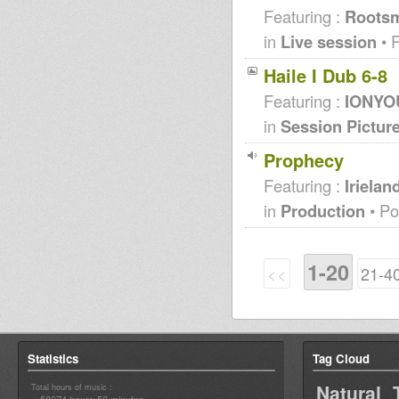
Featuring :
Roots
in
Live session
• 
Haile I Dub 6-8
Featuring :
IONYOU
in
Session Pictur
Prophecy
Featuring :
Iriela
in
Production
• Po
1-20
<<
21-4
Statistics
Tag Cloud
Natural 
Total hours of music :