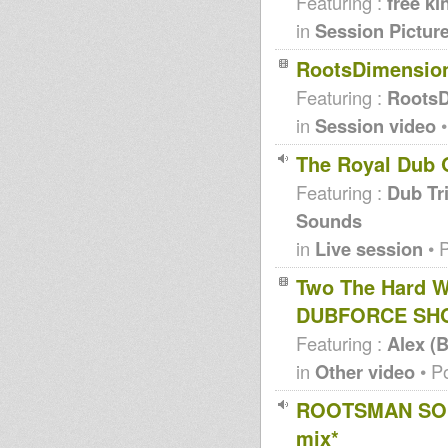
Featuring :
free ki
in
Session Pictur
RootsDimensio
Featuring :
RootsD
in
Session video
•
The Royal Dub 
Featuring :
Dub Tri
Sounds
in
Live session
• 
Two The Hard W
DUBFORCE SH
Featuring :
Alex (
in
Other video
• P
ROOTSMAN SOUN
mix*