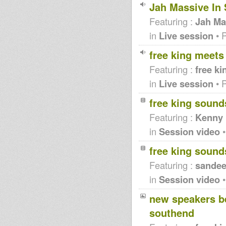
Jah Massive In 
Featuring :
Jah Ma
in
Live session
• 
free king meets
Featuring :
free ki
in
Live session
• 
free king soun
Featuring :
Kenny 
in
Session video
•
free king soun
Featuring :
sandee
in
Session video
•
new speakers be
southend