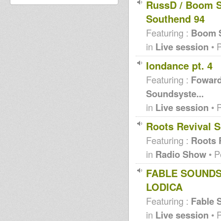
RussD / Boom S
Southend 94
Featuring :
Boom S
in
Live session
• 
Iondance pt. 4
Featuring :
Foward
Soundsyste...
in
Live session
• 
Roots Revival
Featuring :
Roots 
in
Radio Show
• P
FABLE SOUNDSY
LODICA
Featuring :
Fable 
in
Live session
• 