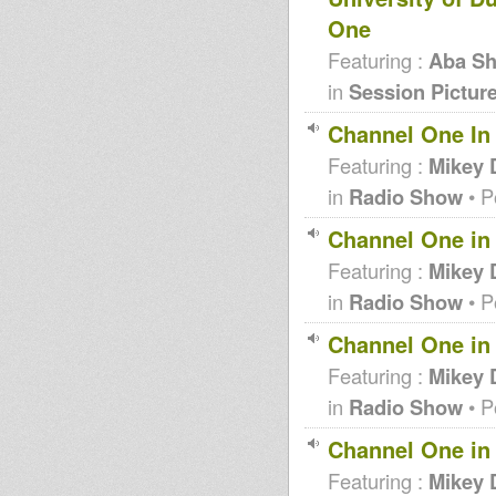
One
Featuring :
Aba Sh
in
Session Pictur
Channel One In 
Featuring :
Mikey 
in
Radio Show
• P
Channel One in 
Featuring :
Mikey 
in
Radio Show
• P
Channel One in 
Featuring :
Mikey 
in
Radio Show
• P
Channel One in 
Featuring :
Mikey 