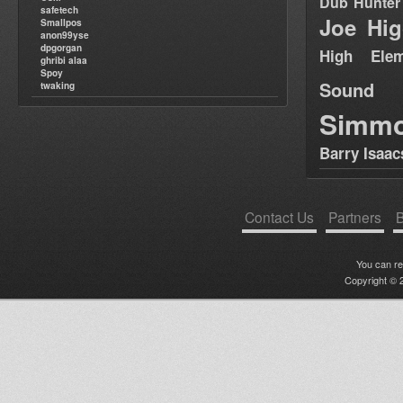
Dub Hunter
safetech
Joe Hig
Smallpos
anon99yse
dpgorgan
High Elem
ghribi alaa
Spoy
Sound
twaking
Simm
Barry Isaac
Contact Us
Partners
B
You can r
Copyright © 2