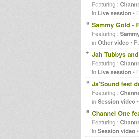
Featuring :
Channe
in
Live session
• 
Sammy Gold - R
Featuring :
Sammy
in
Other video
• P
Jah Tubbys and
Featuring :
Channe
in
Live session
• 
Ja'Sound fest 
Featuring :
Channe
in
Session video
•
Channel One fe
Featuring :
Channe
in
Session video
•