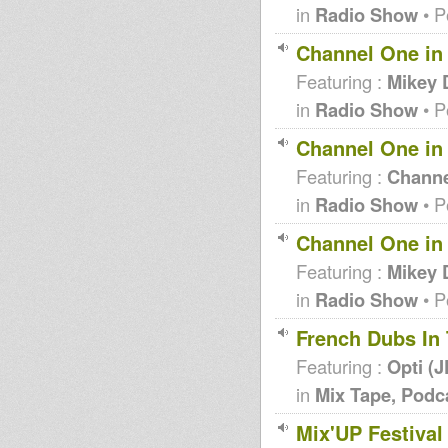
in
Radio Show
• P
Channel One in
Featuring :
Mikey 
in
Radio Show
• P
Channel One in 
Featuring :
Channe
in
Radio Show
• P
Channel One in
Featuring :
Mikey 
in
Radio Show
• P
French Dubs In
Featuring :
Opti (
in
Mix Tape, Podc
Mix'UP Festival