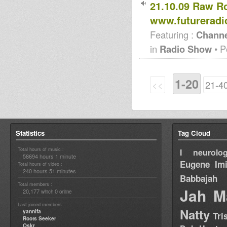
21.10.09 Raw R
www.futureradi
Featuring :
Channe
in
Radio Show
• P
1-20
<<
21-4
Statistics
Tag Cloud
Total hours of music :
I neurolog
58694 hours 1 minute
Eugene
Im
Total hours of video :
240 hours 51 minutes
Babbajah
Total members :
Jah M
20,177
0
which
online
Last joined members :
Natty
yannifa
Tri
Roots Seeker
Oskr