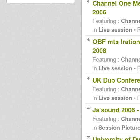
Channel One Me
2006
Featuring :
Channe
in
Live session
• 
OBF mts Iratio
2008
Featuring :
Channe
in
Live session
• 
UK Dub Confere
Featuring :
Channe
in
Live session
• 
Ja'sound 2006 
Featuring :
Channe
in
Session Pictur
University of D