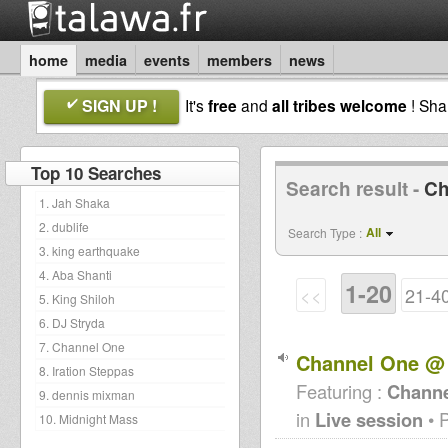
home
media
events
members
news
SIGN UP !
It's
free
and
all tribes welcome
! Sh
Top 10 Searches
Search result -
Ch
1. Jah Shaka
2. dublife
All
Search Type :
3. king earthquake
4. Aba Shanti
1-20
<<
21-4
5. King Shiloh
6. DJ Stryda
7. Channel One
Channel One @ 
8. Iration Steppas
Featuring :
Channe
9. dennis mixman
in
Live session
• 
10. Midnight Mass