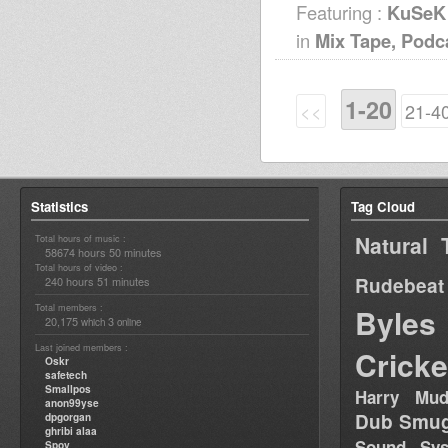
Featuring :
KuSeK
in
Mix Tape, Podc
1-20
<<
21-4
Statistics
Tag Cloud
Natural 
Total hours of music :
58674 hours 50 minutes
Total hours of video :
Rudebeat
240 hours 51 minutes
Total members :
Byles
20,175
3
which
online
Last joined members :
Cricke
Oskr
safetech
Smallpos
Harry Mud
anon99yse
Dub Smug
dpgorgan
ghribi alaa
Sound Sy
Spoy