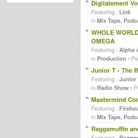
Digitalement Vo
Featuring :
Link
in
Mix Tape, Podc
WHOLE WORLD 
OMEGA
Featuring :
Alpha
in
Production
• Po
Junior T - The 
Featuring :
Junior
in
Radio Show
• P
Mastermind Comp
Featuring :
Fireho
in
Mix Tape, Podc
Raggamuffin and
Featuring :
Raggam