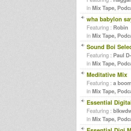
in
Mix Tape, Podc
wha babylon say 
Featuring :
Robin
in
Mix Tape, Podc
Sound Boi Selec
Featuring :
Paul D
in
Mix Tape, Podc
Meditative Mix
Featuring :
a boom
in
Mix Tape, Podc
Essential Digita
Featuring :
blkwd
in
Mix Tape, Podc
Essential Digi M