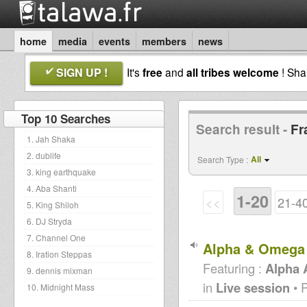
home
media
events
members
news
SIGN UP !
It's
free
and
all tribes welcome
! Sh
Top 10 Searches
Search result -
Fr
1. Jah Shaka
2. dublife
All
Search Type :
3. king earthquake
4. Aba Shanti
1-20
<<
21-4
5. King Shiloh
6. DJ Stryda
7. Channel One
Alpha & Omega 
8. Iration Steppas
Featuring :
Alpha
9. dennis mixman
in
Live session
• 
10. Midnight Mass