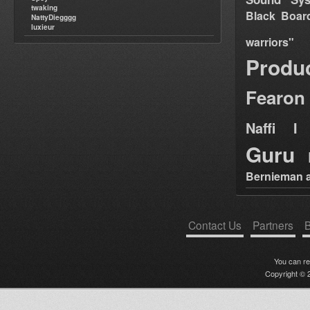
twaking
Black Boar
NattyDiegggg
luxieur
warriors"
Produ
Fearon
Naffi I 
Guru
Bernieman a
Contact Us
Partners
B
You can r
Copyright © 2