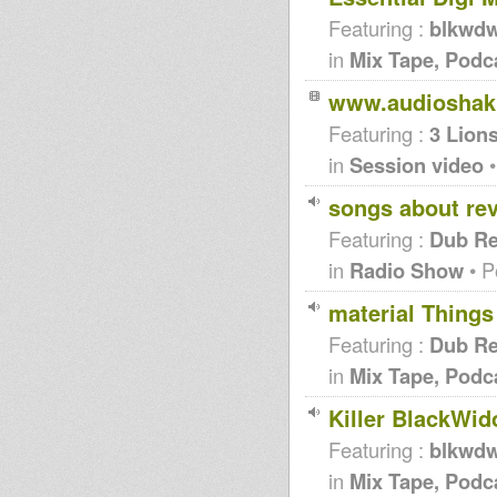
Featuring :
blkwd
in
Mix Tape, Podc
www.audioshak
Featuring :
3 Lion
in
Session video
•
songs about rev
Featuring :
Dub Re
in
Radio Show
• P
material Things
Featuring :
Dub Re
in
Mix Tape, Podc
Killer BlackWid
Featuring :
blkwd
in
Mix Tape, Podc