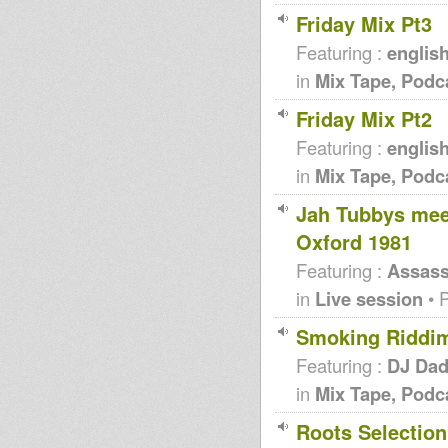
Friday Mix Pt3
Featuring :
englis
in
Mix Tape, Podc
Friday Mix Pt2
Featuring :
englis
in
Mix Tape, Podc
Jah Tubbys meet
Oxford 1981
Featuring :
Assass
in
Live session
• 
Smoking Riddi
Featuring :
DJ Da
in
Mix Tape, Podc
Roots Selection