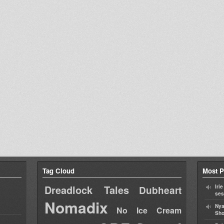
Tag Cloud
Most P
Dreadlock Tales
Iri
Dubheart
ses
Nomadix
Nya
No Ice Cream
Sho