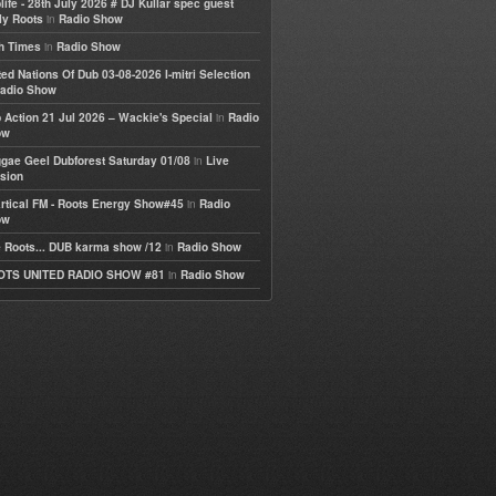
life - 28th July 2026 # DJ Kullar spec guest
in
ly Roots
Radio Show
in
h Times
Radio Show
ted Nations Of Dub 03-08-2026 I-mitri Selection
adio Show
in
 Action 21 Jul 2026 – Wackie's Special
Radio
ow
in
gae Geel Dubforest Saturday 01/08
Live
sion
in
rtical FM - Roots Energy Show#45
Radio
ow
in
 Roots... DUB karma show /12
Radio Show
in
OTS UNITED RADIO SHOW #81
Radio Show