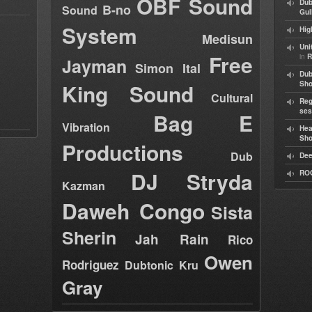
OBF Sound
Dub
B-no
Sound
Gul
System
Hig
Medisun
Uni
Free
in
R
Jayman
Simon Ital
Dub
King Sound
Sh
Cultural
Reg
ses
Bag E
Vibration
Hea
Sh
Productions
Dub
Dee
DJ Stryda
RO
Kazman
Daweh Congo
Sista
Sherin
Jah Rain
Rico
Owen
Rodriguez
Dubtonic Kru
Gray