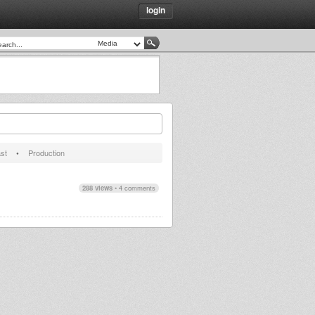
login
st
•
Production
288 views
•
4 comments