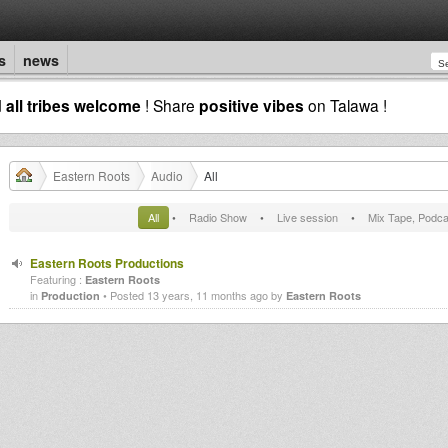
s
news
d
all tribes welcome
! Share
positive vibes
on Talawa !
Eastern Roots
Audio
All
All
•
Radio Show
•
Live session
•
Mix Tape, Podca
Eastern Roots Productions
Featuring :
Eastern Roots
in
• Posted 13 years, 11 months ago by
Production
Eastern Roots