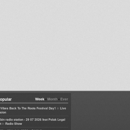
opular
Week
•
Month
•
Ever
in
e Vibes Back To The Roots Festival Day1
Live
sion
bin radio station - 29 07 2026 feat Polak Legal
in
t
Radio Show