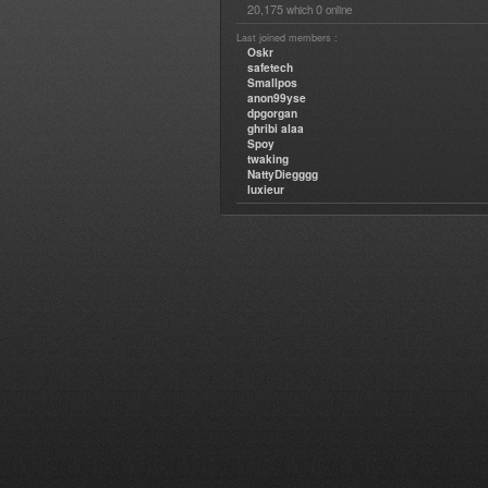
20,175
0
which
online
Last joined members :
Oskr
safetech
Smallpos
anon99yse
dpgorgan
ghribi alaa
Spoy
twaking
NattyDiegggg
luxieur