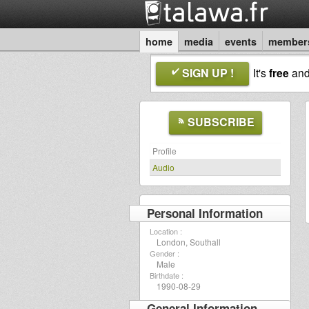
home
media
events
member
SIGN UP !
It's
free
an
SUBSCRIBE
Profile
Audio
Personal Information
Location :
London, Southall
Gender :
Male
Birthdate :
1990-08-29
General Information