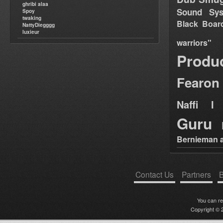
ghribi alaa
Sound Sy
Spoy
twaking
Black Boar
NattyDiegggg
luxieur
warriors"
Produ
Fearon
Naffi I 
Guru
Bernieman a
Contact Us
Partners
B
You can r
Copyright © 2