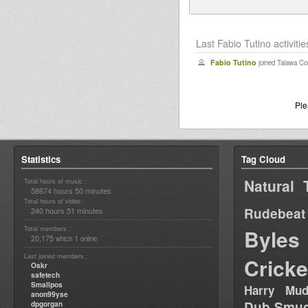
Last Fabio Tutino activitie
Fabio Tutino
joined Talawa C
Pl
Statistics
Tag Cloud
Natural 
Total hours of music :
58674 hours 50 minutes
Total hours of video :
Rudebeat
240 hours 51 minutes
Total members :
Byles
20,175
1
which
online
Last joined members :
Cricke
Oskr
safetech
Smallpos
Harry Mud
anon99yse
Dub Smug
dpgorgan