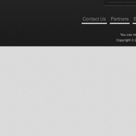
Contact Us
Partners
B
You can r
Copyright © 2