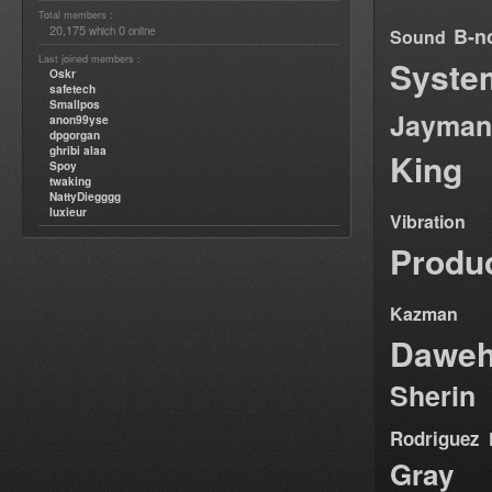
Total members :
20,175
0
B-n
which
online
Sound
Last joined members :
Syste
Oskr
safetech
Smallpos
Jayman
anon99yse
dpgorgan
ghribi alaa
King
Spoy
twaking
NattyDiegggg
luxieur
Vibration
Produ
Kazman
Dawe
Sherin
Rodriguez
Gray