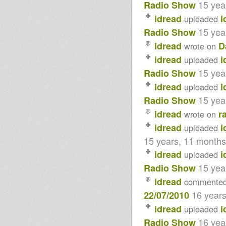
15 yea
Radio Show
idread
i
uploaded
15 yea
Radio Show
idread
D
wrote on
idread
i
uploaded
15 yea
Radio Show
idread
i
uploaded
15 yea
Radio Show
idread
r
wrote on
idread
i
uploaded
15 years, 11 month
idread
i
uploaded
15 yea
Radio Show
idread
commente
16 year
22/07/2010
idread
i
uploaded
16 yea
Radio Show