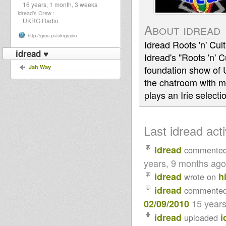
16 years, 1 month, 3 weeks
idread's Crew :
UKRG Radio
About idread
http://grou.ps/ukrgradio
Idread Roots 'n' Cu
idread ♥
Idread's "Roots 'n'
Jah Way
foundation show of
the chatroom with m
plays an Irie select
Last idread acti
idread
commente
years, 9 months ago
idread
h
wrote on
idread
commente
15 year
02/09/2010
idread
i
uploaded