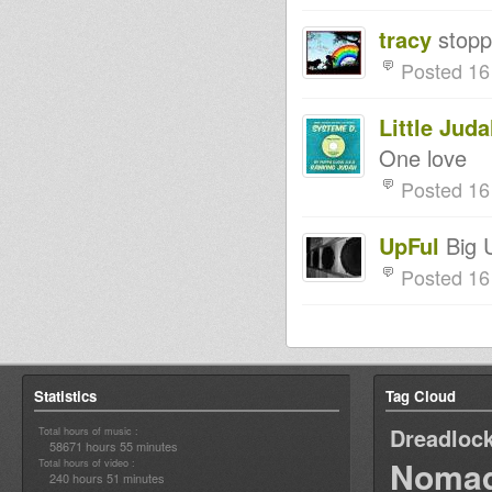
tracy
stopp
Posted 16
Little Jud
One love
Posted 16
UpFul
Big U
Posted 16
Statistics
Tag Cloud
Dreadloc
Total hours of music :
58671 hours 55 minutes
Nomad
Total hours of video :
240 hours 51 minutes