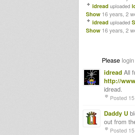
idread
i
uploaded
16 years, 2 
Show
idread
S
uploaded
16 years, 2 
Show
Please
login
idread
All 
http://ww
idread.
Posted 15
Daddy U
bl
out from 
Posted 15