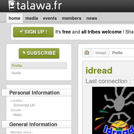
home
media
events
members
news
SIGN UP !
It's
free
and
all tribes welcome
! Sh
SUBSCRIBE
idread
Profile
Profile
idread
Audio
Last connection :
Personal Information
Location :
Somerset,UK
Gender :
Male
General Information
Member since :