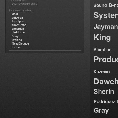
20,175
0
B-n
which
online
Sound
Last joined members :
Syste
Oskr
safetech
Smallpos
Jayman
anon99yse
dpgorgan
ghribi alaa
King
Spoy
twaking
NattyDiegggg
luxieur
Vibration
Produ
Kazman
Dawe
Sherin
Rodriguez
Gray