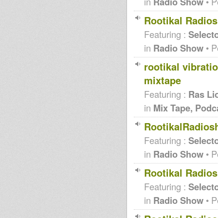
in
Radio Show
• P
Rootikal Radi
Featuring :
Selecto
in
Radio Show
• P
rootikal vibrati
mixtape
Featuring :
Ras Li
in
Mix Tape, Podc
RootikalRadios
Featuring :
Selecto
in
Radio Show
• P
Rootikal Radio
Featuring :
Selecto
in
Radio Show
• P