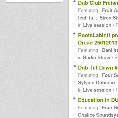
Dub Club Freisi
Featuring :
Fruit A
feat. Is...
,
Siren Si
in
Live session
• 
RootsLabIntl p
Dread 25012013
Featuring :
Dani it
in
Radio Show
• P
Dub Till Dawn #
Featuring :
Four S
Sylvain Dubiolin
in
Live session
• 
Education in D
Featuring :
Four S
Chalice Soundsys