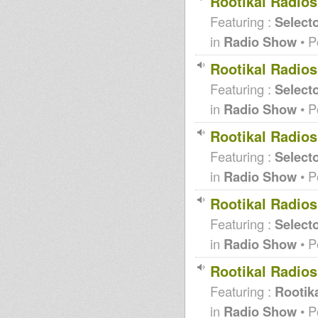
Rootikal Radio
Featuring :
Selecto
in
Radio Show
• P
Rootikal Radio
Featuring :
Selecto
in
Radio Show
• P
Rootikal Radio
Featuring :
Selecto
in
Radio Show
• P
Rootikal Radio
Featuring :
Selecto
in
Radio Show
• P
Rootikal Radio
Featuring :
Rootika
in
Radio Show
• P