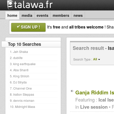
home
media
events
members
news
SIGN UP !
It's
free
and
all tribes welcome
! Sh
Top 10 Searches
Search result -
Is
1. Jah Shaka
2. dublife
All
Search Type :
3. king earthquake
4. Aba Shanti
5. King Shiloh
6. DJ Stryda
7. Channel One
Ganja Riddim ls
8. Iration Steppas
Featuring :
Ical Is
9. dennis mixman
in
Live session
• 
10. Midnight Mass