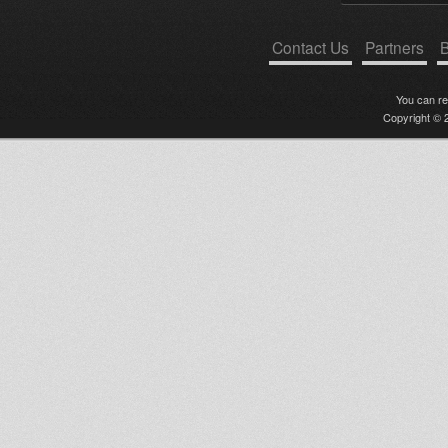
Contact Us
Partners
B
You can r
Copyright © 2