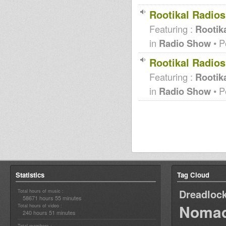
Rootikal Radio
Featuring :
Rootika
in
Radio Show
• P
Rootikal Radio
Featuring :
Rootika
in
Radio Show
• P
Statistics
Tag Cloud
Dreadloc
Total hours of music :
58671 hours 55 minutes
Nomad
Total hours of video :
240 hours 51 minutes
Total members :