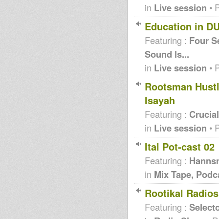
in
Live session
• 
Education in D
Featuring :
Four S
Sound ls...
in
Live session
• 
Rootsman Hustl
Isayah
Featuring :
Crucia
in
Live session
• 
Ital Pot-cast 02
Featuring :
Hanns
in
Mix Tape, Podc
Rootikal Radio
Featuring :
Selecto