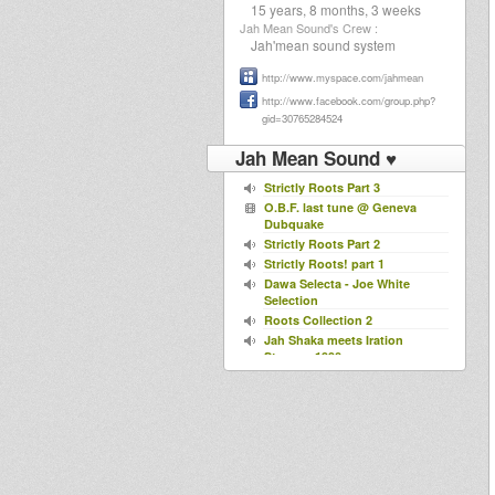
15 years, 8 months, 3 weeks
Jah Mean Sound's Crew :
Jah'mean sound system
http://www.myspace.com/jahmean
http://www.facebook.com/group.php?
gid=30765284524
Jah Mean Sound ♥
Strictly Roots Part 3
O.B.F. last tune @ Geneva
Dubquake
Strictly Roots Part 2
Strictly Roots! part 1
Dawa Selecta - Joe White
Selection
Roots Collection 2
Jah Shaka meets Iration
Steppas 1990