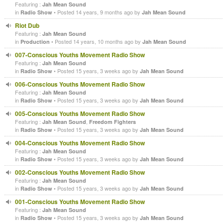
Featuring :
Jah Mean Sound
in
• Posted 14 years, 9 months ago by
Radio Show
Jah Mean Sound
Riot Dub
Featuring :
Jah Mean Sound
in
• Posted 14 years, 10 months ago by
Production
Jah Mean Sound
007-Conscious Youths Movement Radio Show
Featuring :
Jah Mean Sound
in
• Posted 15 years, 3 weeks ago by
Radio Show
Jah Mean Sound
006-Conscious Youths Movement Radio Show
Featuring :
Jah Mean Sound
in
• Posted 15 years, 3 weeks ago by
Radio Show
Jah Mean Sound
005-Conscious Youths Movement Radio Show
Featuring :
,
Jah Mean Sound
Freedom Fighters
in
• Posted 15 years, 3 weeks ago by
Radio Show
Jah Mean Sound
004-Conscious Youths Movement Radio Show
Featuring :
Jah Mean Sound
in
• Posted 15 years, 3 weeks ago by
Radio Show
Jah Mean Sound
002-Conscious Youths Movement Radio Show
Featuring :
Jah Mean Sound
in
• Posted 15 years, 3 weeks ago by
Radio Show
Jah Mean Sound
001-Conscious Youths Movement Radio Show
Featuring :
Jah Mean Sound
in
• Posted 15 years, 3 weeks ago by
Radio Show
Jah Mean Sound