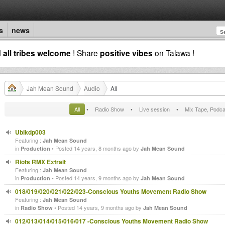
s
news
d
all tribes welcome
! Share
positive vibes
on Talawa !
Jah Mean Sound
Audio
All
All
•
Radio Show
•
Live session
•
Mix Tape, Podca
Ubikdp003
Featuring :
Jah Mean Sound
in
• Posted 14 years, 8 months ago by
Production
Jah Mean Sound
Riots RMX Extrait
Featuring :
Jah Mean Sound
in
• Posted 14 years, 9 months ago by
Production
Jah Mean Sound
018/019/020/021/022/023-Conscious Youths Movement Radio Show
Featuring :
Jah Mean Sound
in
• Posted 14 years, 9 months ago by
Radio Show
Jah Mean Sound
012/013/014/015/016/017 -Conscious Youths Movement Radio Show