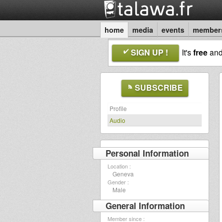
home
media
events
member
SIGN UP !
It's
free
an
SUBSCRIBE
Profile
Audio
Personal Information
Location :
Geneva
Gender :
Male
General Information
Member since :