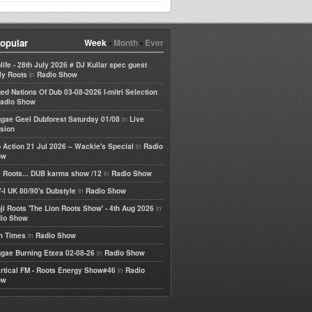
opular
Week
•
Month
•
Ever
life - 28th July 2026 # DJ Kullar spec guest
in
ly Roots
Radio Show
ted Nations Of Dub 03-08-2026 I-mitri Selection
adio Show
in
gae Geel Dubforest Saturday 01/08
Live
sion
in
 Action 21 Jul 2026 – Wackie's Special
Radio
ow
in
 Roots... DUB karma show /12
Radio Show
in
-I UK 80/90's Dubstyle
Radio Show
in
ji Roots 'The Lion Roots Show' - 4th Aug 2026
io Show
in
h Times
Radio Show
in
gae Burning Etxea 02-08-26
Radio Show
in
rtical FM - Roots Energy Show#46
Radio
ow