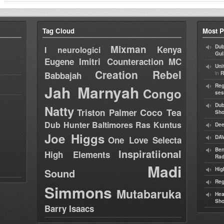
Tag Cloud
Most P
Mixman
Dub
Kenya
I neurologici
Gul
Eugene
Imitri Counteraction
MC
Uni
Creation Rebel
in
Babbajah
R
Jah Marnyah
Reg
Congo
ses
Dub
Natty
Coco Tea
Triston Palmer
Sh
Dub Hunter
Baltimores
Ras Kuntus
Dee
Joe Higgs
DAV
One Love Selecta
Ben
Inspiratiional
High Elements
Rad
Madi
Hig
Sound
Reg
Simmons
Mutabaruka
Hea
Sh
Barry Isaacs