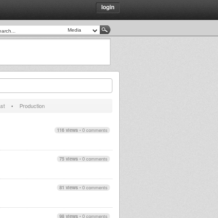
login
st
•
Production
116 views
•
0 comments
75 views
•
0 comments
81 views
•
0 comments
98 views
•
0 comments