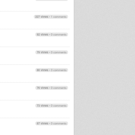
227 views
•
1 comments
92 views
•
0 comments
79 views
•
0 comments
80 views
•
0 comments
76 views
•
0 comments
73 views
•
0 comments
87 views
•
0 comments