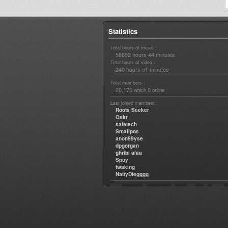
Statistics
Total hours of music :
58692 hours 44 minutes
Total hours of video :
240 hours 51 minutes
Total members :
20,176
0
which
online
Last joined members :
Roots Seeker
Oskr
safetech
Smallpos
anon99yse
dpgorgan
ghribi alaa
Spoy
twaking
NattyDiegggg