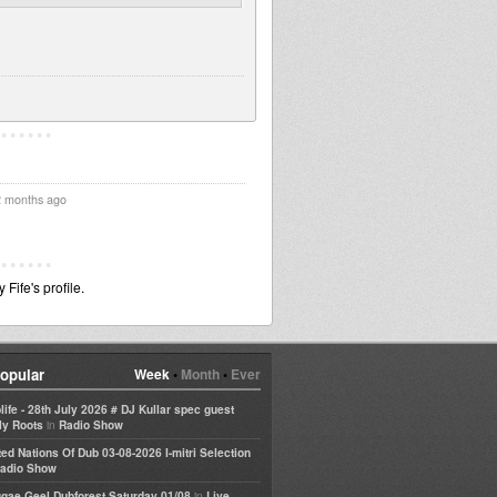
2 months ago
ife's profile.
opular
Week
•
Month
•
Ever
life - 28th July 2026 # DJ Kullar spec guest
in
ly Roots
Radio Show
ted Nations Of Dub 03-08-2026 I-mitri Selection
adio Show
in
gae Geel Dubforest Saturday 01/08
Live