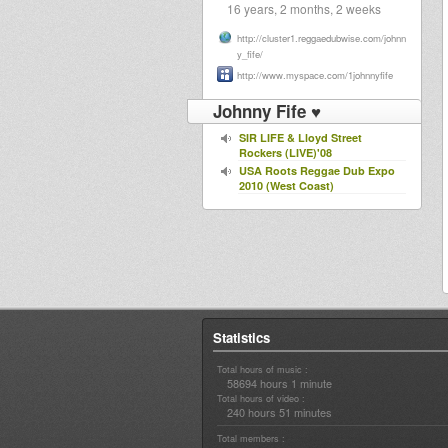
16 years, 2 months, 2 weeks
http://cluster1.reggaedubwise.com/johnn
y_fife/
http://www.myspace.com/1johnnyfife
Johnny Fife ♥
SIR LIFE & Lloyd Street
Rockers (LIVE)'08
USA Roots Reggae Dub Expo
2010 (West Coast)
Statistics
Total hours of music :
58694 hours 1 minute
Total hours of video :
240 hours 51 minutes
Total members :