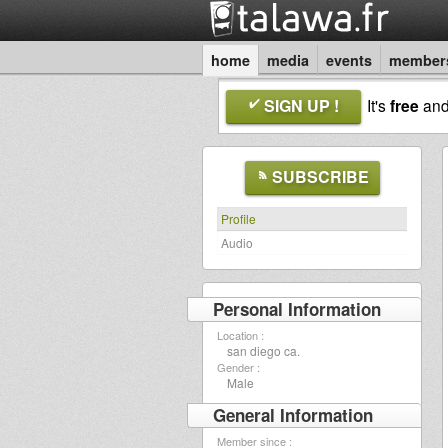
home
media
events
member
SIGN UP !
It's
free
an
SUBSCRIBE
Profile
Audio
Personal Information
Location :
san diego ca.
Gender :
Male
General Information
Member since :