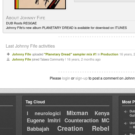
About Johnny Fife
DUB Roots REGGAE
Johnny Fife's new album PLANETARY DREAD is available for download on ITUNES
Last Johnny Fife activities
Johnny Fife
"Planetary Dread" sampler mix #1
Production
16 years, 
uploaded
in
Johnny Fife
16 years, 2 months ago
joined Talawa Community !
Please
login
or
sign-up
to post a comment on Johnny F
Tag Cloud
Most P
Mixman
Dub
Kenya
I neurologici
Gul
Eugene
Imitri Counteraction
MC
Uni
Creation Rebel
in
Babbajah
R
Reg