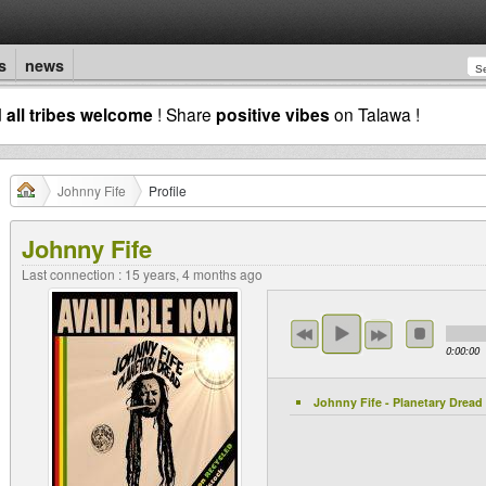
s
news
d
all tribes welcome
! Share
positive vibes
on Talawa !
Johnny Fife
Profile
Johnny Fife
Last connection : 15 years, 4 months ago