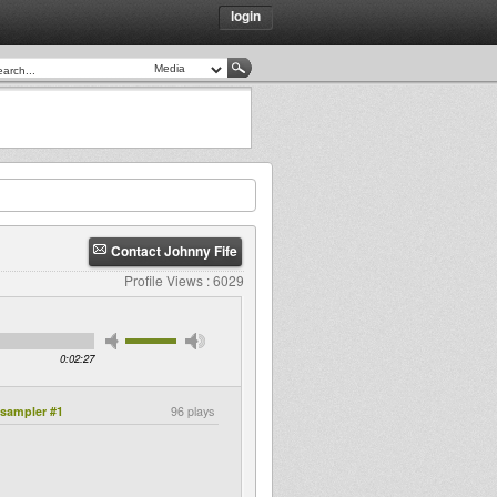
login
Contact Johnny Fife
Profile Views : 6029