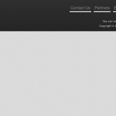
Contact Us
Partners
B
You can r
Copyright © 2