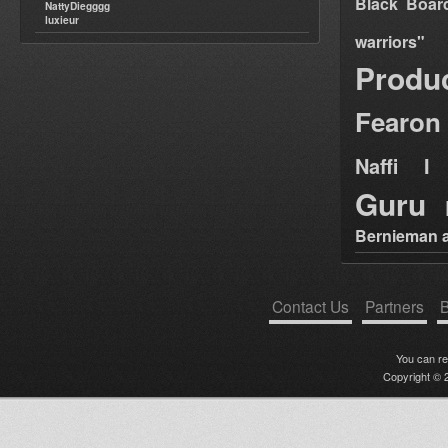
Black Boar
NattyDiegggg
luxieur
warriors"
Produ
Fearon
Naffi I 
Guru
Bernieman a
Contact Us
Partners
B
You can r
Copyright © 2