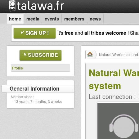
home
media
events
members
news
SIGN UP !
It's
free
and
all tribes welcome
! Sh
SUBSCRIBE
Natural Warriors sound
Profile
Natural Wa
system
General Information
Last connection :
Member since :
13 years, 7 months, 3 weeks