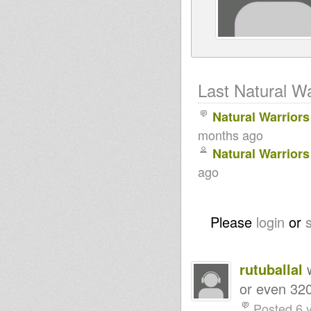
Last Natural Wa
Natural Warrior
months ago
Natural Warrior
ago
Please
login
or
rutuballal
w
or even 32
Posted 6 