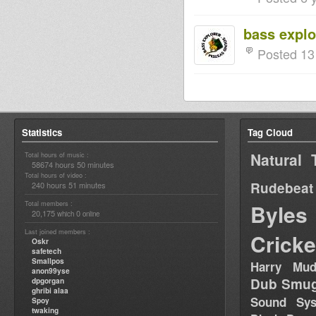
bass explo
Posted 13
Statistics
Tag Cloud
Natural 
Total hours of music :
58674 hours 50 minutes
Total hours of video :
Rudebeat
240 hours 51 minutes
Total members :
Byles
20,175
0
which
online
Last joined members :
Cricke
Oskr
safetech
Smallpos
Harry Mud
anon99yse
Dub Smug
dpgorgan
ghribi alaa
Sound Sy
Spoy
twaking