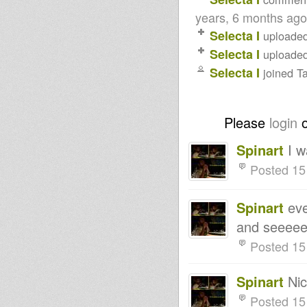
years, 6 months ago
Selecta I
uploade
Selecta I
uploade
Selecta I
joined T
Please
login
Spinart
I w
Posted 15
Spinart
eve
and seeeee
Posted 15
Spinart
Nic
Posted 15