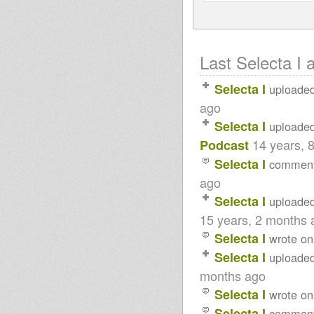
Last Selecta I a
Selecta I
uploade
ago
Selecta I
uploade
14 years, 
Podcast
Selecta I
commen
ago
Selecta I
uploade
15 years, 2 months 
Selecta I
wrote on
Selecta I
uploade
months ago
Selecta I
wrote on
Selecta I
commen