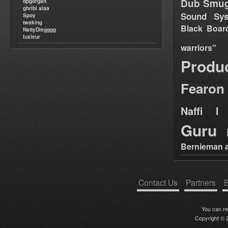
Dub Smug
dpgorgan
ghribi alaa
Sound Sy
Spoy
twaking
Black Boar
NattyDiegggg
luxieur
warriors"
Produ
Fearon
Naffi I 
Guru
Bernieman a
Contact Us
Partners
B
You can r
Copyright © 2