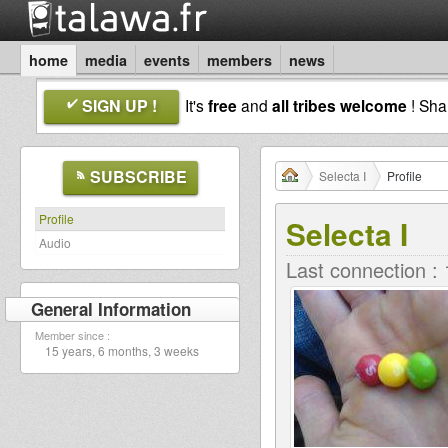
home
media
events
members
news
SIGN UP !
It's
free
and
all tribes welcome
! Sh
SUBSCRIBE
Selecta I
Profile
Profile
Selecta I
Audio
Last connection :
General Information
Member since :
15 years, 6 months, 3 weeks