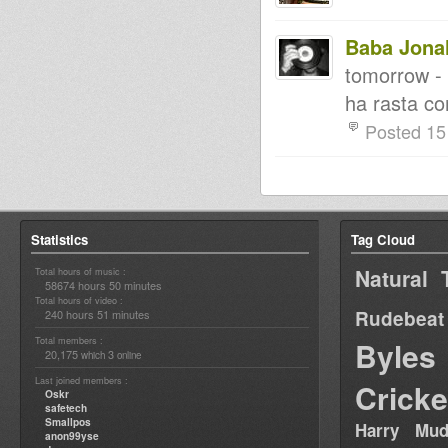
Baba Jona
tomorrow - 
ha rasta co
Posted 15
Statistics
Tag Cloud
Natural 
Total hours of music :
58674 hours 50 minutes
Total hours of video :
Rudebeat
240 hours 51 minutes
Total members :
Byles
20,175
3
which
online
Last joined members :
Cricke
Oskr
safetech
Smallpos
Harry Mud
anon99yse