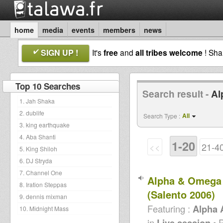
home
media
events
members
news
SIGN UP !
It's
free
and
all tribes welcome
! Sh
Top 10 Searches
Search result -
Al
1. Jah Shaka
2. dublife
All
Search Type :
3. king earthquake
4. Aba Shanti
1-20
<<
21-4
5. King Shiloh
6. DJ Stryda
7. Channel One
Alpha & Omega 
8. Iration Steppas
(Salento 2006)
9. dennis mixman
Featuring :
Alpha
10. Midnight Mass
in
Live session
• 