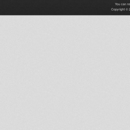
You can r
Copyright © 2