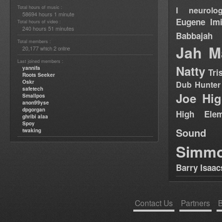
Total hours of music :
I neurolog
58694 hours 1 minute
Eugene
Im
Total hours of video :
240 hours 51 minutes
Babbajah
Total members :
Jah M
20,177
2
which
online
Last joined members :
Natty
yannifa
Tri
Roots Seeker
Oskr
Dub Hunter
safetech
Joe Hig
Smallpos
anon99yse
dpgorgan
High Elem
ghribi alaa
Spoy
Sound
twaking
Simm
Barry Isaac
Contact Us
Partners
B