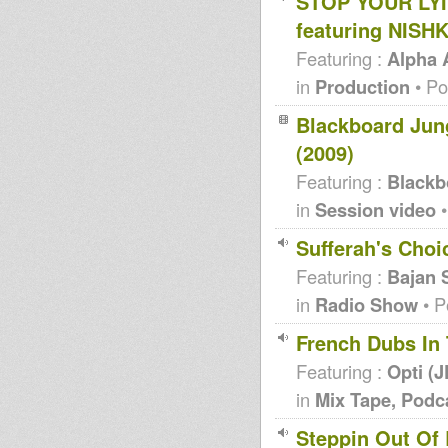
STOP YOUR LY
featuring NISH
Featuring :
Alpha
in
Production
• Po
Blackboard Jung
(2009)
Featuring :
Blackb
in
Session video
•
Sufferah's Choi
Featuring :
Bajan 
in
Radio Show
• P
French Dubs In
Featuring :
Opti (
in
Mix Tape, Podc
Steppin Out Of