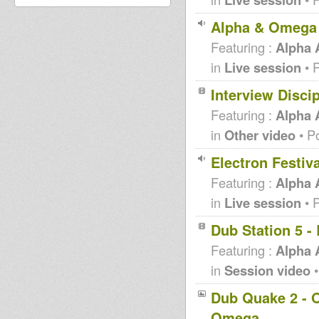
Alpha & Omega 
Featuring :
Alpha
in
Live session
• 
Interview Disci
Featuring :
Alpha
in
Other video
• P
Electron Festiv
Featuring :
Alpha
in
Live session
• 
Dub Station 5 
Featuring :
Alpha
in
Session video
•
Dub Quake 2 - O
Omega