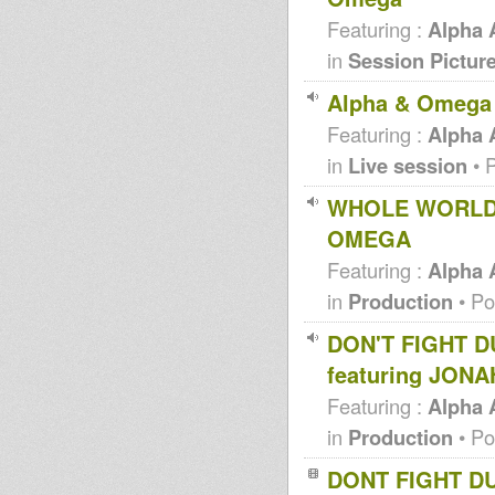
Featuring :
Alpha
in
Session Pictur
Alpha & Omega 
Featuring :
Alpha
in
Live session
• 
WHOLE WORLD 
OMEGA
Featuring :
Alpha
in
Production
• Po
DON'T FIGHT 
featuring JON
Featuring :
Alpha
in
Production
• Po
DONT FIGHT D