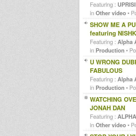
Featuring :
UPRISI
in
Other video
• P
SHOW ME A PU
featuring NISH
Featuring :
Alpha
in
Production
• Po
U WRONG DUBP
FABULOUS
Featuring :
Alpha
in
Production
• Po
WATCHING OVER
JONAH DAN
Featuring :
ALPHA
in
Other video
• P