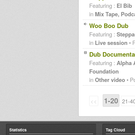
Featuring :
El Bib
in
Mix Tape, Podc
Woo Boo Dub
Featuring :
Steppa
in
Live session
• 
Dub Documentar
Featuring :
Alpha
Foundation
in
Other video
• P
1-20
<<
21-4
Statistics
Tag Cloud