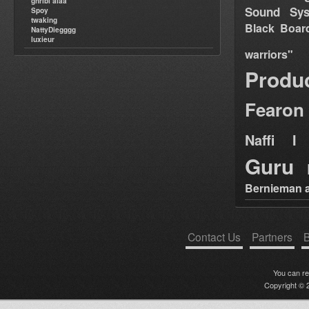
ghribi alaa
Sound Sy
Spoy
twaking
Black Boar
NattyDiegggg
luxieur
warriors"
Produ
Fearon
Naffi I 
Guru
Bernieman a
Contact Us
Partners
B
You can r
Copyright © 2