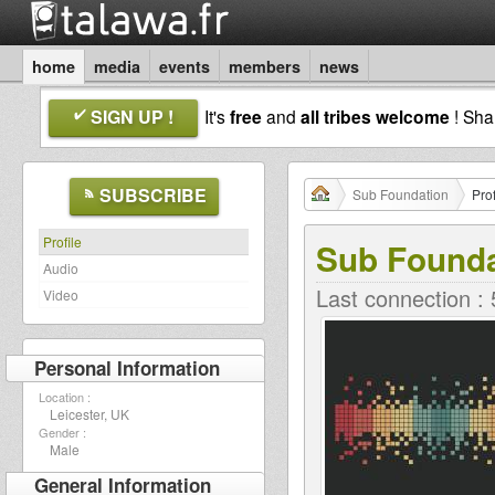
home
media
events
members
news
SIGN UP !
It's
free
and
all tribes welcome
! Sh
SUBSCRIBE
Sub Foundation
Prof
Profile
Sub Founda
Audio
Last connection :
Video
Personal Information
Location :
Leicester, UK
Gender :
Male
General Information