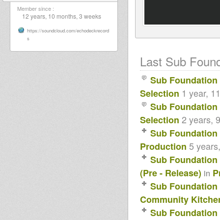
Member since :
12 years, 10 months, 3 weeks
https://soundcloud.com/echodeckrecord
s
Last Sub Founda
Sub Foundation
1 year, 1
Selection
Sub Foundation
2 years, 
Selection
Sub Foundation
5 years
Production
Sub Foundation
(Pre - Release)
P
in
Sub Foundation
Community Kitchen
Sub Foundation