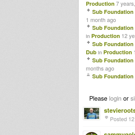
7 years
Production
Sub Foundation
1 month ago
Sub Foundation
12 ye
Production
in
Sub Foundation
Dub
Production
in
Sub Foundation
months ago
Sub Foundation
Please
login
or
s
stevieroot
Posted 12
sammygol