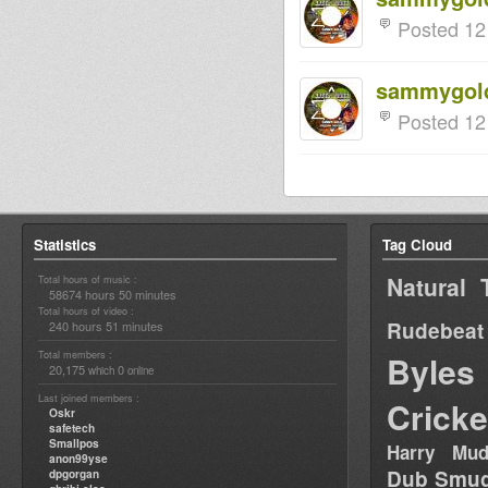
Posted 12
sammygol
Posted 12
Statistics
Tag Cloud
Natural 
Total hours of music :
58674 hours 50 minutes
Total hours of video :
Rudebeat
240 hours 51 minutes
Total members :
Byles
20,175
0
which
online
Last joined members :
Cricke
Oskr
safetech
Smallpos
Harry Mud
anon99yse
Dub Smug
dpgorgan