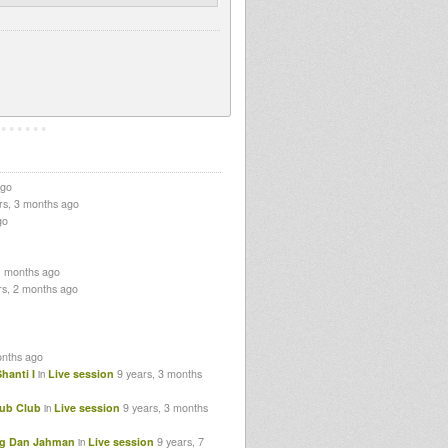
ago
rs, 3 months ago
go
1 months ago
rs, 2 months ago
onths ago
hanti I
Live session
9 years, 3 months
in
Dub Club
Live session
9 years, 3 months
in
Hug Dan Jahman
Live session
9 years, 7
in