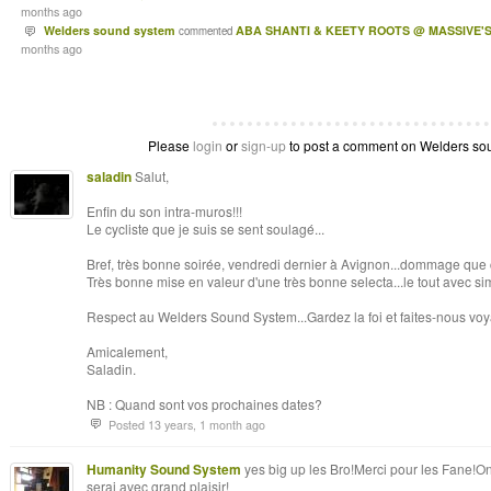
months ago
Welders sound system
ABA SHANTI & KEETY ROOTS @ MASSIVE'S
commented
months ago
Please
login
or
sign-up
to post a comment on Welders soun
saladin
Salut,
Enfin du son intra-muros!!!
Le cycliste que je suis se sent soulagé...
Bref, très bonne soirée, vendredi dernier à Avignon...dommage que 
Très bonne mise en valeur d'une très bonne selecta...le tout avec sim
Respect au Welders Sound System...Gardez la foi et faites-nous voy
Amicalement,
Saladin.
NB : Quand sont vos prochaines dates?
Posted 13 years, 1 month ago
Humanity Sound System
yes big up les Bro!Merci pour les Fane!On
serai avec grand plaisir!