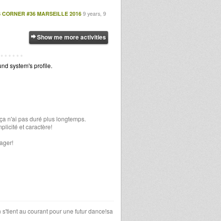
 CORNER #36 MARSEILLE 2016
9 years, 9
Show me more activities
d system's profile.
ça n'ai pas duré plus longtemps.
plicité et caractère!
ager!
 s'tient au courant pour une futur dance!sa