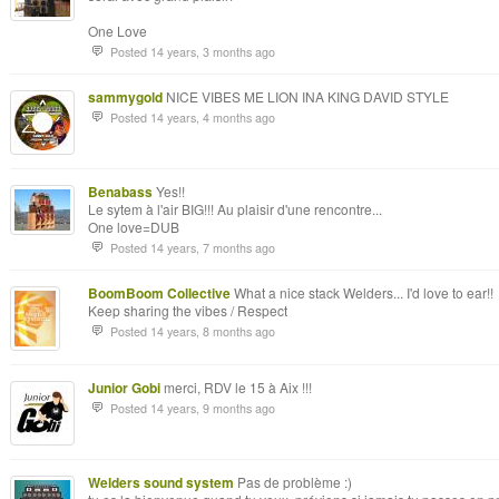
One Love
Posted 14 years, 3 months ago
sammygold
NICE VIBES ME LION INA KING DAVID STYLE
Posted 14 years, 4 months ago
Benabass
Yes!!
Le sytem à l'air BIG!!! Au plaisir d'une rencontre...
One love=DUB
Posted 14 years, 7 months ago
BoomBoom Collective
What a nice stack Welders... I'd love to ear!!
Keep sharing the vibes / Respect
Posted 14 years, 8 months ago
Junior Gobi
merci, RDV le 15 à Aix !!!
Posted 14 years, 9 months ago
Welders sound system
Pas de problème :)