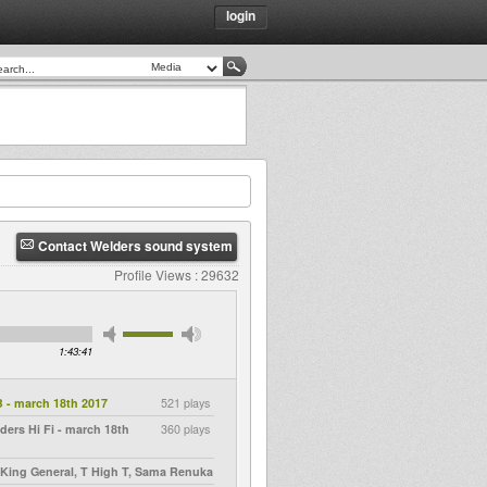
login
Contact Welders sound system
Profile Views : 29632