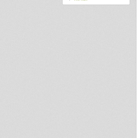
Dubateers mix tape
Three International dubplate
Ras Naaman feat Sista Moni
Policeman Territory
Uptown Madness Along side
Simon Nyabin 01/06
Jah Melodie - Love Jah More 7"
Out now
DUBCREATOR feat IZYAH
DAVIS "WHERE WERE YOU"
LC009 10INCH
Jah Observer @ Nottinghill
Carnival 2010
Come Away
Jah shaka @ Dome Pre-carnival
2010
JAH ARISE - OBF DUBPLATE