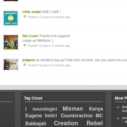
Little Judah
ONE LOVE !
Posted 15 years, 8 months ago
Sis I-Leen
Thanks fi di support!
Large up Welders! ;)
Posted 15 years, 9 months ago
jedipete
yo welders! big up! Pete from uk here. can you send me a pla
Posted 15 years, 9 months ago
Tag Cloud
Most P
Mixman
Dub
Kenya
I neurologici
Gul
Eugene
Imitri Counteraction
MC
Uni
Creation Rebel
in
Babbajah
R