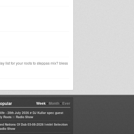
y list for your roots to steppas mix? bless
opular
Week
•
Month
•
Ever
life - 28th July 2026 # DJ Kullar spec guest
in
ly Roots
Radio Show
ted Nations Of Dub 03-08-2026 I-mitri Selection
adio Show