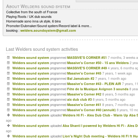
About Welders sound system
Collective from the south of France
Playing Roots / UK dub sounds
Homemade sono inna uk style, 6 bins
Promoter/Dubmaker/Sound system/Record label & more...
booking :
welders.soundsystem@gmail.com
Last Welders sound system activities
Welders sound system
MASSIVE'S CORNER #51
7 months, 3 weeks 
programmed
Welders sound system
Massive's Corner #50 - 15 ans Welders
2 yea
programmed
Welders sound system
MASSIVE'S CORNER #49
4 years, 6 months a
programmed
Welders sound system
Massive's Corner #45
7 years, 1 week ago
programmed
Welders sound system
Bal Jamaicain #2
7 years, 1 month ago
programmed
Welders sound system
Massive's Corner #43 - PLEIN AIR
7 years, 1
programmed
Welders sound system
Fête de la Musique Avignon 3 sounds
8 yea
programmed
Welders sound system
Massive's Corner #42
8 years, 5 months ago
programmed
Welders sound system
aix dub club #3
8 years, 5 months ago
programmed
Welders sound system
Massive's Corner #41
8 years, 7 months ago
programmed
Welders sound system
Massive's Corner #40 (annulé)
8 years, 10 m
programmed
Welders sound system
Welders Hi Fi - Ales Dub Club - Warm Up Aba S
uploaded
ago
Welders sound system
Aba Shanti I powered by Welders Hi Fi - Ales 
uploaded
ago
Welders sound system
Lion's Night Dub meeting - Welders Hi Fi ft 
uploaded