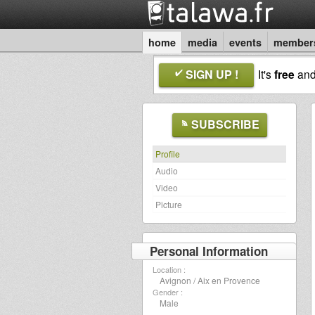
home
media
events
member
SIGN UP !
It's
free
an
SUBSCRIBE
Profile
Audio
Video
Picture
Personal Information
Location :
Avignon / Aix en Provence
Gender :
Male