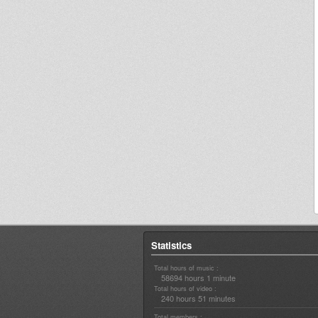
Statistics
Total hours of music :
58694 hours 1 minute
Total hours of video :
240 hours 51 minutes
Total members :