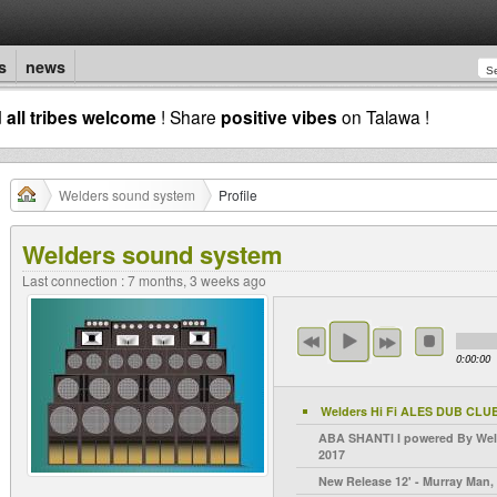
s
news
d
all tribes welcome
! Share
positive vibes
on Talawa !
Welders sound system
Profile
Welders sound system
Last connection : 7 months, 3 weeks ago