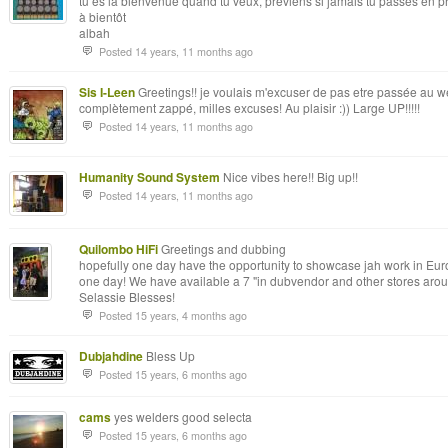
tu es la bienvenue quand tu veux, préviens si jamais tu passes en p
à bientôt
albah
Posted 14 years, 11 months ago
Sis I-Leen
Greetings!! je voulais m'excuser de pas etre passée au we
complètement zappé, milles excuses! Au plaisir :)) Large UP!!!!!
Posted 14 years, 11 months ago
Humanity Sound System
Nice vibes here!! Big up!!
Posted 14 years, 11 months ago
Quilombo HiFi
Greetings and dubbing
hopefully one day have the opportunity to showcase jah work in Euro
one day! We have available a 7 "in dubvendor and other stores aro
Selassie Blesses!
Posted 15 years, 4 months ago
Dubjahdine
Bless Up
Posted 15 years, 6 months ago
cams
yes welders good selecta
Posted 15 years, 6 months ago