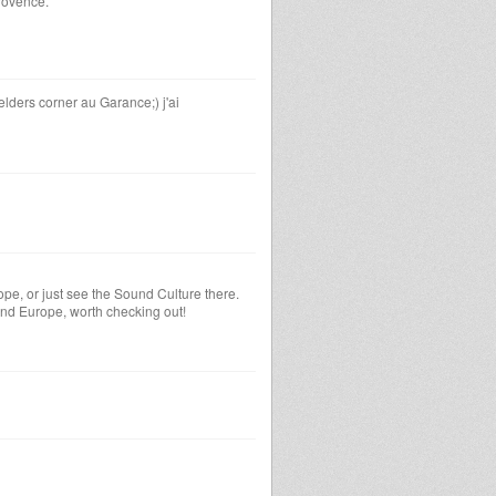
rovence.
lders corner au Garance;) j'ai
pe, or just see the Sound Culture there.
und Europe, worth checking out!