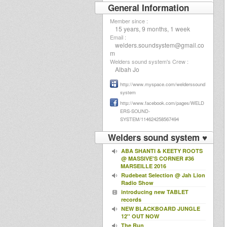
General Information
Member since :
15 years, 9 months, 1 week
Email :
welders.soundsystem@gmail.co
m
Welders sound system's Crew :
Albah Jo
http://www.myspace.com/welderssound
system
http://www.facebook.com/pages/WELD
ERS-SOUND-
SYSTEM/114624258567494
Welders sound system ♥
ABA SHANTI & KEETY ROOTS
@ MASSIVE'S CORNER #36
MARSEILLE 2016
Rudebeat Selection @ Jah Lion
Radio Show
introducing new TABLET
records
NEW BLACKBOARD JUNGLE
12'' OUT NOW
The Run