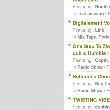
Featuring :
Rootik
in
Live session
• 
Digitalement Vo
Featuring :
Link
in
Mix Tape, Podc
One Step To Zi
dub & Humble I
Featuring :
Coptic
in
Radio Show
• P
Sufferah's Choi
Featuring :
Ras Co
in
Radio Show
• P
TWISTING VIB
Featuring :
dubbi