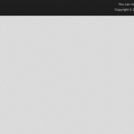
You can r
Copyright © 2