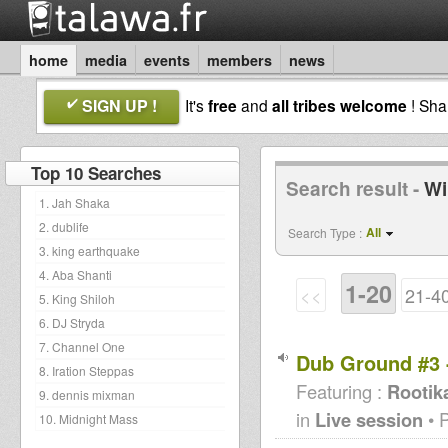
home
media
events
members
news
SIGN UP !
It's
free
and
all tribes welcome
! Sh
Top 10 Searches
Search result -
Wi
1. Jah Shaka
2. dublife
All
Search Type :
3. king earthquake
4. Aba Shanti
1-20
<<
21-4
5. King Shiloh
6. DJ Stryda
7. Channel One
Dub Ground #3 
8. Iration Steppas
Featuring :
Rootik
9. dennis mixman
in
Live session
• 
10. Midnight Mass