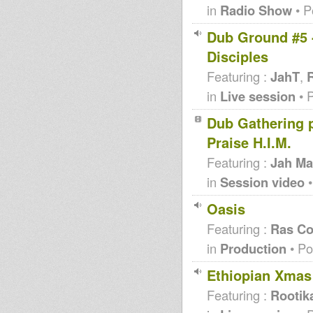
in
Radio Show
• P
Dub Ground #5 -
Disciples
Featuring :
JahT
,
R
in
Live session
• 
Dub Gathering pt
Praise H.I.M.
Featuring :
Jah Ma
in
Session video
•
Oasis
Featuring :
Ras Co
in
Production
• Po
Ethiopian Xmas
Featuring :
Rootik