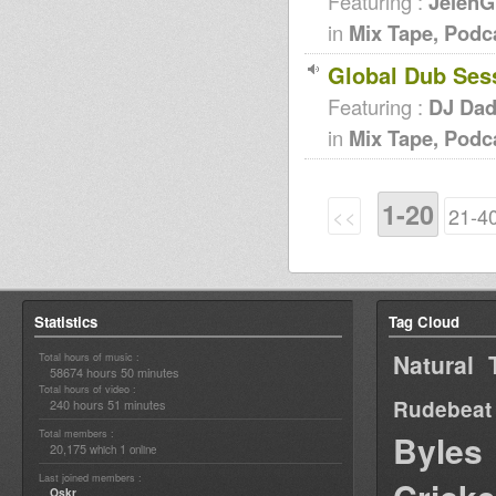
Featuring :
JelenG
in
Mix Tape, Podc
Global Dub Ses
Featuring :
DJ Da
in
Mix Tape, Podc
1-20
<<
21-4
Statistics
Tag Cloud
Natural 
Total hours of music :
58674 hours 50 minutes
Total hours of video :
Rudebeat
240 hours 51 minutes
Total members :
Byles
20,175
1
which
online
Last joined members :
Oskr