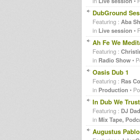
in
Live session
• 
DubGround Ses
Featuring :
Aba Sh
in
Live session
• 
Ah Fe We Medit
Featuring :
Christi
in
Radio Show
• P
Oasis Dub 1
Featuring :
Ras Co
in
Production
• Po
In Dub We Trust
Featuring :
DJ Da
in
Mix Tape, Podc
Augustus Pablo