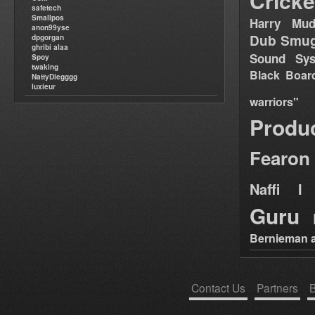
Cricke
safetech
Smallpos
Harry Mud
anon99yse
Dub Smug
dpgorgan
ghribi alaa
Sound Sy
Spoy
twaking
Black Boar
NattyDiegggg
luxieur
warriors"
Produ
Fearon
Naffi I 
Guru
Bernieman a
Contact Us
Partners
B