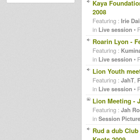
Kaya Foundation
2008
Featuring :
Irie Dai
in
Live session
• 
Roarin Lyon - F
Featuring :
Kumin
in
Live session
• 
Lion Youth mee
Featuring :
JahT
,
R
in
Live session
• 
Lion Meeting - 
Featuring :
Jah Ro
in
Session Pictur
Rud a dub Club 
Knots 2009