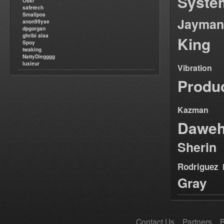
Syste
Oskr
safetech
Smallpos
Jayman
anon99yse
dpgorgan
ghribi alaa
King
Spoy
twaking
NattyDiegggg
luxieur
Vibration
Produ
Kazman
Dawe
Sherin
Rodriguez
Gray
Contact Us
Partners
B