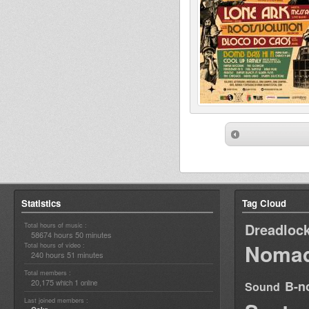
Statistics
Tag Cloud
Dreadloc
Total hours of music :
58674 hours 50 minutes
Nomad
Total hours of video :
240 hours 51 minutes
Total members :
20,175
1
B-n
which
online
Sound
Last joined members :