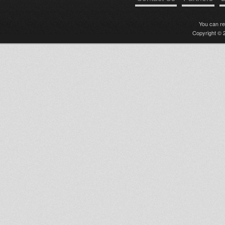
You can r
Copyright © 2