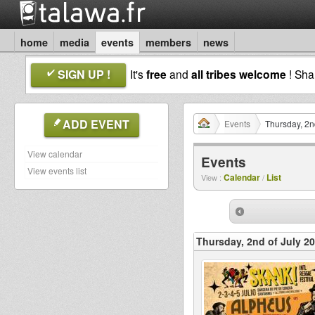
home
media
events
members
news
SIGN UP !
It's
free
and
all tribes welcome
! Sh
ADD EVENT
Events
Thursday, 2n
View calendar
Events
View events list
Calendar
List
View :
/
Thursday, 2nd of July 2