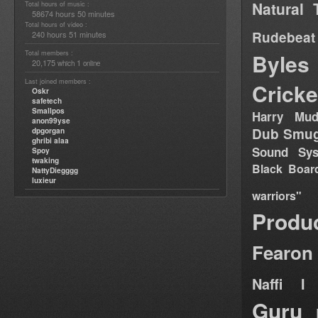
Natural 
Total hours of music :
58674 hours 50 minutes
Total hours of video :
Rudebeat
240 hours 51 minutes
Total members :
Byles
20,175
1
which
online
Last joined members :
Cricke
Oskr
safetech
Smallpos
Harry Mud
anon99yse
Dub Smug
dpgorgan
ghribi alaa
Sound Sy
Spoy
twaking
Black Boar
NattyDiegggg
luxieur
warriors"
Produ
Fearon
Naffi I 
Guru