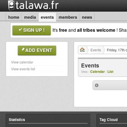
home
media
events
members
news
SIGN UP !
It's
free
and
all tribes welcome
! Sh
ADD EVENT
Events
Friday, 17th 
View calendar
Events
View events list
Calendar
List
View :
/
Statistics
Tag Cloud