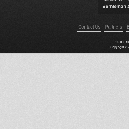
Bernieman a
Contact Us
Partners
B
You can r
Copyright © 2