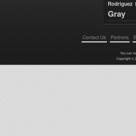
Rodriguez
Gray
Contact Us
Partners
B
You can r
Copyright © 2