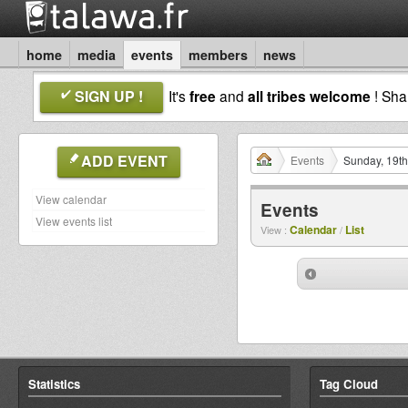
home
media
events
members
news
SIGN UP !
It's
free
and
all tribes welcome
! Sh
ADD EVENT
Events
Sunday, 19th
View calendar
Events
View events list
Calendar
List
View :
/
Statistics
Tag Cloud