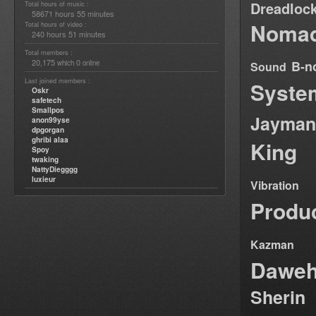
Dreadloc
Total hours of music :
58671 hours 55 minutes
Nomad
Total hours of video :
240 hours 51 minutes
Total members :
20,175
0
B-n
which
online
Sound
Last joined members :
Syste
Oskr
safetech
Smallpos
Jayman
anon99yse
dpgorgan
ghribi alaa
King
Spoy
twaking
NattyDiegggg
luxieur
Vibration
Produ
Kazman
Dawe
Sherin