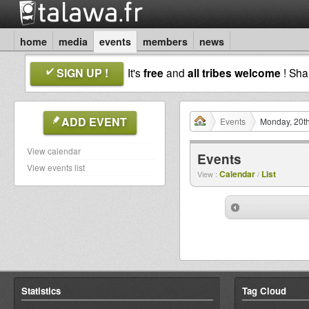
home
media
events
members
news
SIGN UP !
It's
free
and
all tribes welcome
! Sh
ADD EVENT
Events
Monday, 20th
View calendar
Events
View events list
Calendar
List
View :
/
Statistics
Tag Cloud