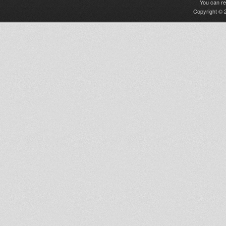
You can r
Copyright © 2