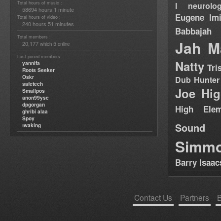
Total hours of music :
I neurolog
58694 hours 1 minute
Eugene
Im
Total hours of video :
240 hours 51 minutes
Babbajah
Total members :
Jah M
20,177
5
which
online
Last joined members :
Natty
yannifa
Tri
Roots Seeker
Oskr
Dub Hunter
safetech
Joe Hig
Smallpos
anon99yse
dpgorgan
High Elem
ghribi alaa
Spoy
Sound
twaking
Simm
Barry Isaac
Contact Us
Partners
B