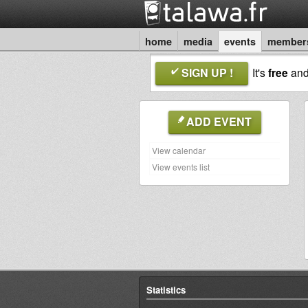
home
media
events
member
SIGN UP !
It's
free
an
ADD EVENT
View calendar
View events list
Statistics