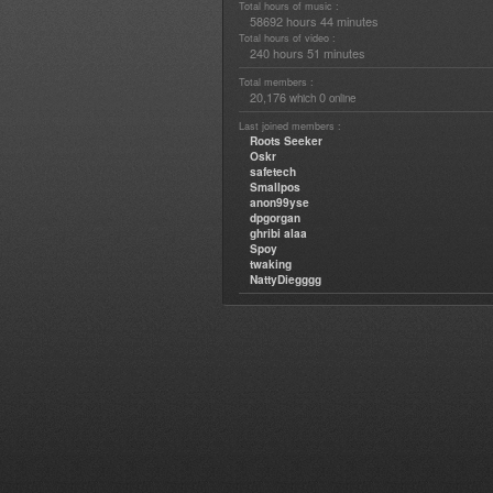
Total hours of music :
58692 hours 44 minutes
Total hours of video :
240 hours 51 minutes
Total members :
20,176
0
which
online
Last joined members :
Roots Seeker
Oskr
safetech
Smallpos
anon99yse
dpgorgan
ghribi alaa
Spoy
twaking
NattyDiegggg