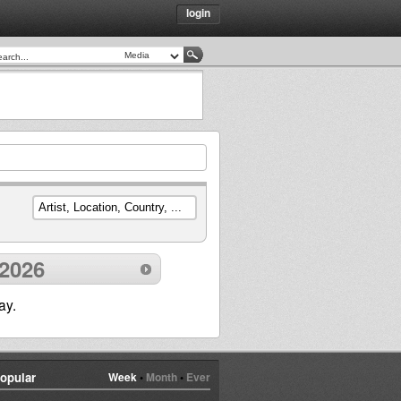
login
 2026
ay.
opular
Week
•
Month
•
Ever