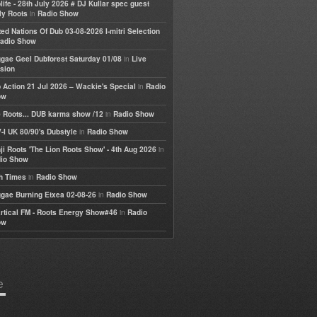
life - 28th July 2026 # DJ Kullar spec guest
in
ly Roots
Radio Show
ted Nations Of Dub 03-08-2026 I-mitri Selection
adio Show
in
gae Geel Dubforest Saturday 01/08
Live
sion
in
 Action 21 Jul 2026 – Wackie's Special
Radio
ow
in
 Roots... DUB karma show /12
Radio Show
in
-I UK 80/90's Dubstyle
Radio Show
in
ji Roots 'The Lion Roots Show' - 4th Aug 2026
io Show
in
h Times
Radio Show
in
gae Burning Etxea 02-08-26
Radio Show
in
rtical FM - Roots Energy Show#46
Radio
ow
e