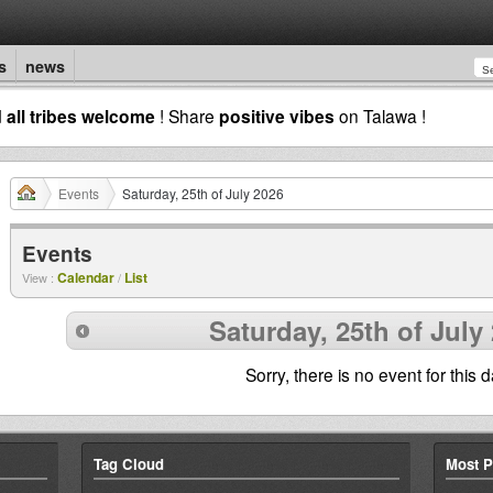
s
news
d
all tribes welcome
! Share
positive vibes
on Talawa !
Events
Saturday, 25th of July 2026
Events
Calendar
List
View :
/
Saturday, 25th of July
Sorry, there is no event for this d
Tag Cloud
Most P