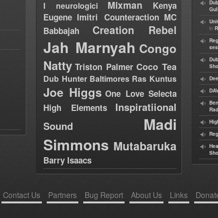
Mixman
Dub
Kenya
I neurologici
Gul
Eugene
Imitri Counteraction
MC
Uni
Creation Rebel
in
Babbajah
R
Jah Marnyah
Reg
Congo
ses
Dub
Natty
Coco Tea
Triston Palmer
Sh
Dub Hunter
Baltimores
Ras Kuntus
Dee
Joe Higgs
DAV
One Love Selecta
Ben
Inspiratiional
High Elements
Rad
Madi
Hig
Sound
Reg
Simmons
Mutabaruka
Hea
Sh
Barry Isaacs
Contact Us
Partners
Bug Report
About Us
Links
Donat