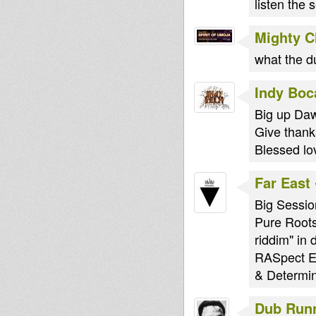
listen the 
Mighty 
what the 
Indy Boc
Big up Daw
Give thanks
Blessed lo
Far East
Big Sessio
Pure Roots
riddim" in 
RASpect Ev
& Determin
Dub Run