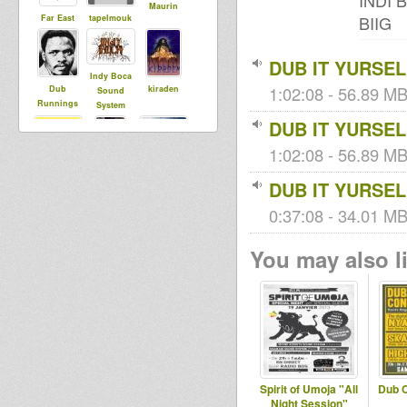
INDI 
Maurin
BIIG
Far East
tapelmouk
DUB IT YURSEL
Indy Boca
1:02:08 - 56.89 MB
Dub
kiraden
Sound
Runnings
System
DUB IT YURSEL
1:02:08 - 56.89 MB
sista aude
Bredrin
toom
DUB IT YURSEL
Records
0:37:08 - 34.01 MB 
Henrique
You may also li
Shaka
Spirit of Umoja "All
Dub 
Night Session"