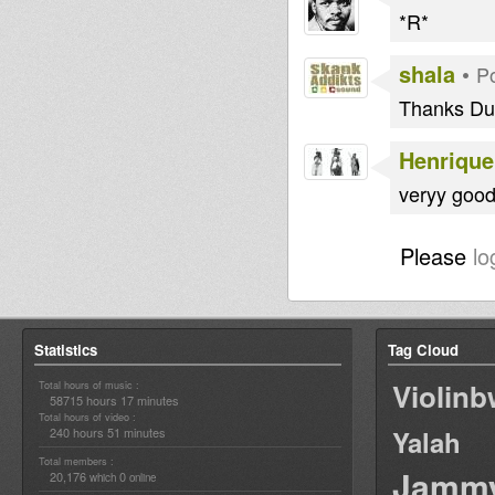
*R*
shala
•
P
Thanks Du
Henrique
veryy good 
Please
lo
Statistics
Tag Cloud
Violin
Total hours of music :
58715 hours 17 minutes
Total hours of video :
240 hours 51 minutes
Yalah
Total members :
Jamm
20,176
0
which
online