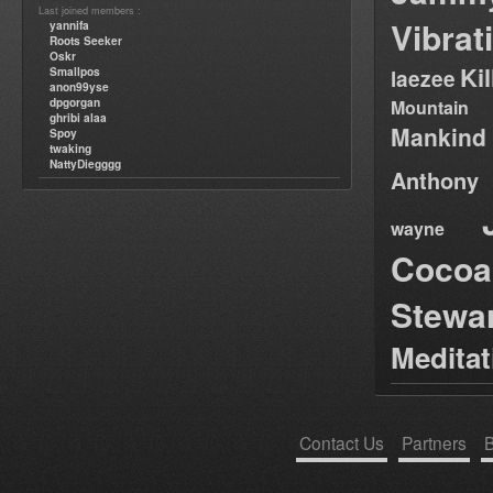
Last joined members :
Vibrat
yannifa
Roots Seeker
Oskr
Ki
Smallpos
laezee
anon99yse
dpgorgan
Mountain
ghribi alaa
Mankind
Spoy
twaking
NattyDiegggg
Anthony
wayne
Cocoa
Stewa
Medita
Contact Us
Partners
B