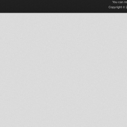
You can r
Copyright © 2