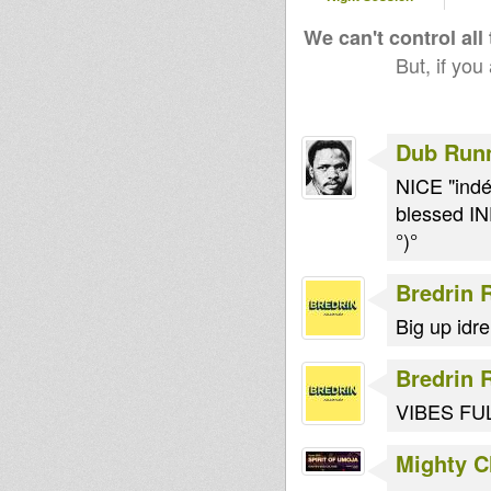
We can't control all
But, if you
Dub Run
NICE "indép
blessed I
°)°
Bredrin 
Big up idre
Bredrin 
VIBES FU
Mighty 