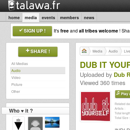
home
media
events
members
news
SIGN UP !
It's
free
and
all tribes welcome
! Sh
SHARE !
Media
Audio
Liv
DUB IT YOU
All Medias
Audio
Uploaded by
Dub 
Video
Viewed 360 times
Picture
Other
Play a
Related dat
Artists :
Who ♥ it ?
Total length
Total Size :