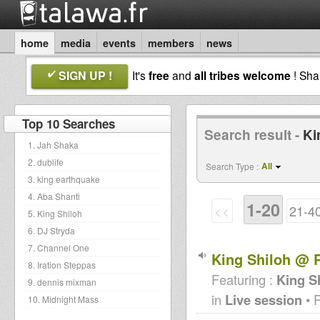
home
media
events
members
news
SIGN UP !
It's
free
and
all tribes welcome
! Sh
Top 10 Searches
Search result -
Ki
1. Jah Shaka
2. dublife
All
Search Type :
3. king earthquake
4. Aba Shanti
1-20
<<
21-4
5. King Shiloh
6. DJ Stryda
7. Channel One
King Shiloh @ P
8. Iration Steppas
Featuring :
King S
9. dennis mixman
in
Live session
• 
10. Midnight Mass