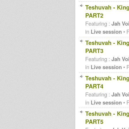
Teshuvah - King
PART2
Featuring :
Jah Vo
in
Live session
• 
Teshuvah - King
PART3
Featuring :
Jah Vo
in
Live session
• 
Teshuvah - King
PART4
Featuring :
Jah Vo
in
Live session
• 
Teshuvah - King
PART5