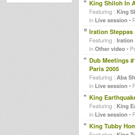
King Shiloh In 
Featuring :
King S
in
Live session
• 
Iration Steppas
Featuring :
Iration
in
Other video
• P
Dub Meetings #
Paris 2005
Featuring :
Aba Sh
in
Live session
• 
King Earthquake
Featuring :
King E
in
Live session
• 
King Tubby Hom
Featuring :
King T