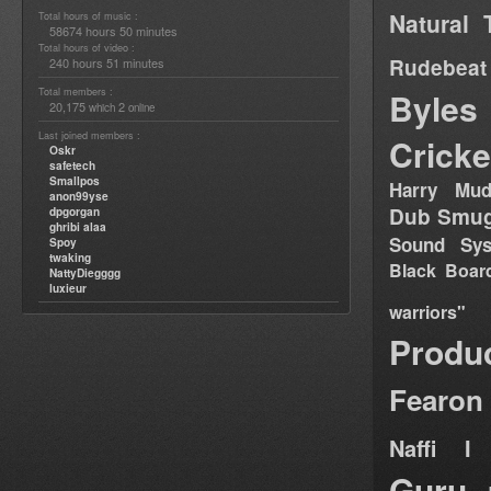
Natural 
Total hours of music :
58674 hours 50 minutes
Total hours of video :
Rudebeat
240 hours 51 minutes
Total members :
Byles
20,175
2
which
online
Last joined members :
Cricke
Oskr
safetech
Smallpos
Harry Mud
anon99yse
Dub Smug
dpgorgan
ghribi alaa
Sound Sy
Spoy
twaking
Black Boar
NattyDiegggg
luxieur
warriors"
Produ
Fearon
Naffi I 
Guru