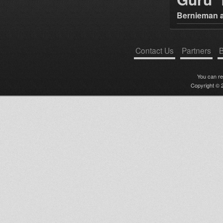
Bernieman a
Contact Us
Partners
B
You can r
Copyright © 2