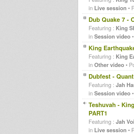
in
Live session
• 
Dub Quake 7 - O
Featuring :
King S
in
Session video
•
King Earthquak
Featuring :
King E
in
Other video
• P
Dubfest - Quan
Featuring :
Jah H
in
Session video
•
Teshuvah - King
PART1
Featuring :
Jah Vo
in
Live session
• 