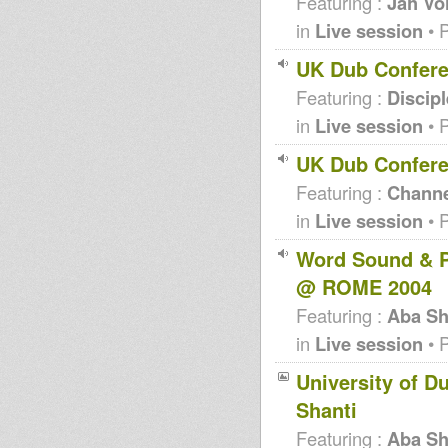
Featuring :
Jah Vo
in
Live session
• 
UK Dub Confere
Featuring :
Discip
in
Live session
• 
UK Dub Confere
Featuring :
Channe
in
Live session
• 
Word Sound & P
@ ROME 2004
Featuring :
Aba Sh
in
Live session
• 
University of D
Shanti
Featuring :
Aba Sh