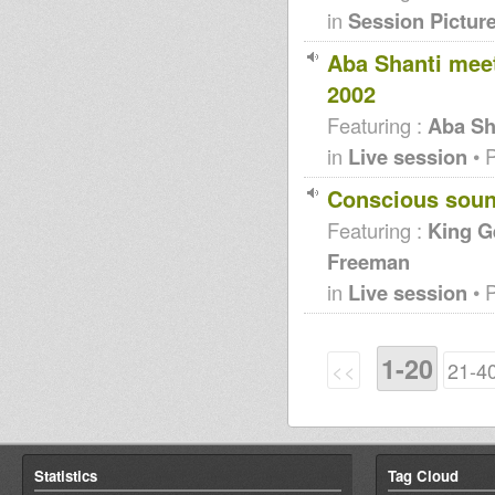
in
Session Pictur
Aba Shanti mee
2002
Featuring :
Aba Sh
in
Live session
• 
Conscious soun
Featuring :
King G
Freeman
in
Live session
• 
1-20
<<
21-4
Statistics
Tag Cloud