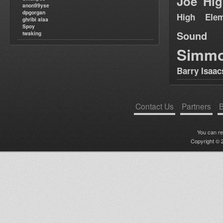
Joe Hig
anon99yse
dpgorgan
High Elem
ghribi alaa
Spoy
Sound
twaking
Simm
Barry Isaac
Contact Us
Partners
B
You can r
Copyright © 2