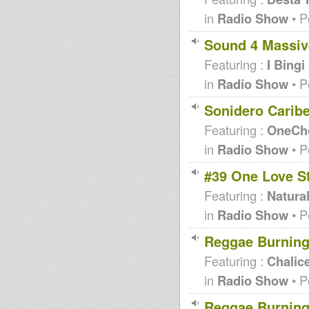
in
Radio Show
• P
Sound 4 Massive
Featuring :
I Bing
in
Radio Show
• P
Sonidero Carib
Featuring :
OneCho
in
Radio Show
• P
#39 One Love S
Featuring :
Natural
in
Radio Show
• P
Reggae Burning
Featuring :
Chalic
in
Radio Show
• P
Reggae Burning