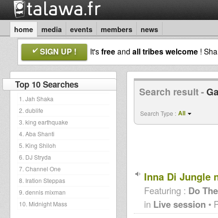
home
media
events
members
news
SIGN UP !
It's
free
and
all tribes welcome
! Sh
Top 10 Searches
Search result -
Ga
1. Jah Shaka
2. dublife
All
Search Type :
3. king earthquake
4. Aba Shanti
5. King Shiloh
6. DJ Stryda
7. Channel One
Inna Di Jungle 
8. Iration Steppas
Featuring :
Do The
9. dennis mixman
in
Live session
• 
10. Midnight Mass