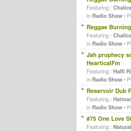
Featuring :
Chalice
in
Radio Show
• P
Reggae Burning
Featuring :
Chalic
in
Radio Show
• P
Jah prophecy s
HearticalFm
Featuring :
Haffi R
in
Radio Show
• P
Reservoir Dub 
Featuring :
Hatma
in
Radio Show
• P
#75 One Love S
Featuring :
Natural