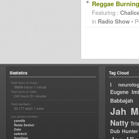
Reggae Burning
Featuring :
Chalice
in
Radio Show
• P
Statistics
Tag Cloud
Total hours of music :
I neurolog
58694 hours 1 minute
Eugene
Im
Total hours of video :
240 hours 51 minutes
Babbajah
Total members :
Jah M
20,177
1
which
online
Last joined members :
Natty
yannifa
Tri
Roots Seeker
Oskr
Dub Hunter
safetech
Smallpos