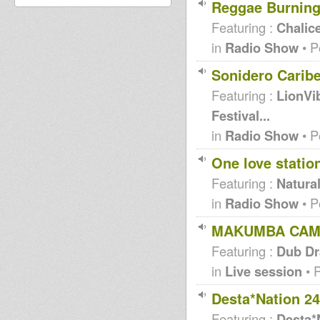
Reggae Burning
Featuring :
Chalic
in
Radio Show
• P
Sonidero Carib
Featuring :
LionVi
Festival...
in
Radio Show
• P
One love statio
Featuring :
Natural
in
Radio Show
• P
MAKUMBA CAMP 
Featuring :
Dub Dr
in
Live session
• 
Desta*Nation 2
Featuring :
Desta*