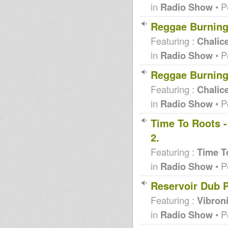
in
Radio Show
• P
Reggae Burning
Featuring :
Chalic
in
Radio Show
• P
Reggae Burning
Featuring :
Chalic
in
Radio Show
• P
Time To Roots -
2.
Featuring :
Time T
in
Radio Show
• P
Reservoir Dub P
Featuring :
Vibron
in
Radio Show
• P