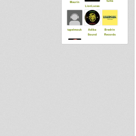
tums
Maurin
LionLucas
tapelmouk
Adiba
Bredrin
Sound
Records
Rastoffy