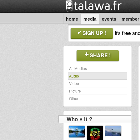
home
media
events
member
SIGN UP !
It's
free
an
SHARE !
All Medias
Audio
Video
Picture
Other
Who ♥ it ?