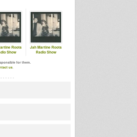
artine Roots
Jah Martine Roots
dio Show
Radio Show
esponsible for them.
ntact us
.