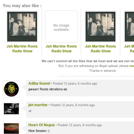
You may also like :
Jah Martine Roots
Jah Martine Roots
Jah Martine Roots
Jah M
Radio Show
Radio Show
Radio Show
Ra
We can't control all the files that we host and we are not r
But, if you are witnessing an illegal upload, please
co
Thanks in advance.
Adiba Sound
•
Posted 12 years, 6 months ago
gwaan! Roots vibrations sis
jah martine
•
Posted 12 years, 6 months ago
=)
Heart Of Negus
•
Posted 12 years, 6 months ago
Nice Session ;)