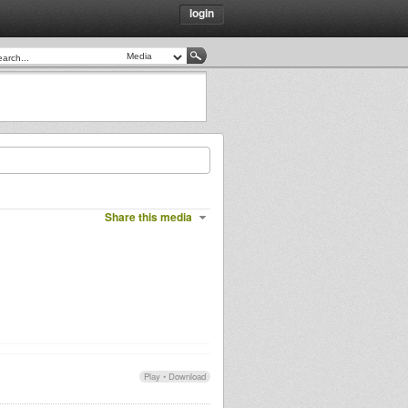
login
Share this media
Play
•
Download