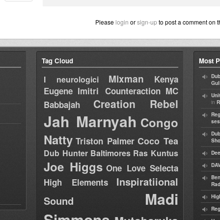
Please
login
or
sign-up
to post a comment on t
Tag Cloud
Most P
Mixman
Dub
Kenya
I neurologici
Gul
Eugene
Imitri Counteraction
MC
Uni
Creation Rebel
in
Babbajah
R
Jah Marnyah
Reg
Congo
ses
Dub
Natty
Coco Tea
Triston Palmer
Sh
Dub Hunter
Baltimores
Ras Kuntus
Dee
Joe Higgs
DAV
One Love Selecta
Ben
Inspiratiional
High Elements
Rad
Madi
Hig
Sound
Reg
Simmons