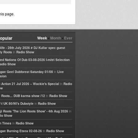
his page.
opular
Week
•
Month
•
Ever
life - 28th July 2026 # DJ Kullar spec guest
in
ly Roots
Radio Show
ted Nations Of Dub 03-08-2026 I-mitri Selection
adio Show
in
gae Geel Dubforest Saturday 01/08
Live
sion
in
 Action 21 Jul 2026 – Wackie's Special
Radio
ow
in
 Roots... DUB karma show /12
Radio Show
in
-I UK 80/90's Dubstyle
Radio Show
in
ji Roots 'The Lion Roots Show' - 4th Aug 2026
io Show
in
h Times
Radio Show
in
gae Burning Etxea 02-08-26
Radio Show