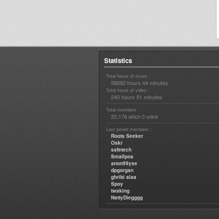
Statistics
Total hours of music :
58692 hours 44 minutes
Total hours of video :
240 hours 51 minutes
Total members :
20,176
0
which
online
Last joined members :
Roots Seeker
Oskr
safetech
Smallpos
anon99yse
dpgorgan
ghribi alaa
Spoy
twaking
NattyDiegggg