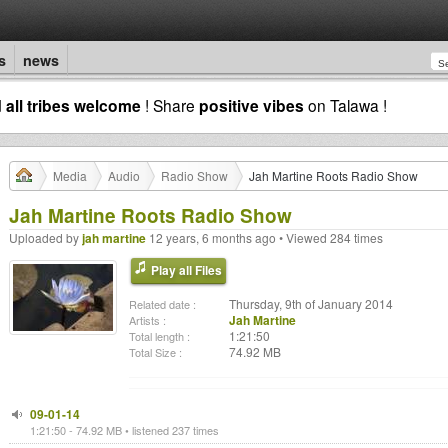
s
news
d
all tribes welcome
! Share
positive vibes
on Talawa !
Media
Audio
Radio Show
Jah Martine Roots Radio Show
Jah Martine Roots Radio Show
Uploaded by
jah martine
12 years, 6 months ago • Viewed 284 times
Play all Files
Thursday, 9th of January 2014
Related date :
Jah Martine
Artists :
1:21:50
Total length :
74.92 MB
Total Size :
09-01-14
1:21:50 - 74.92 MB • listened 237 times