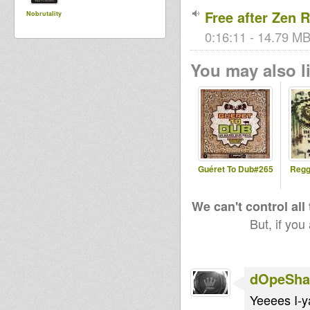
Free after Zen 
Nobrutality
0:16:11 - 14.79 MB
You may also li
Guéret To Dub#265
Regg
We can't control all
But, if you
dOpeShac
Yeeees I-y