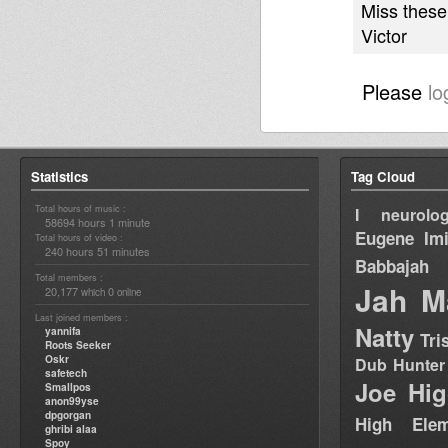
Miss these
Victor
Please
lo
Statistics
Tag Cloud
Total hours of music :
I neurolog
58694 hours 1 minute
Eugene
Im
Total hours of video :
240 hours 51 minutes
Babbajah
Total members :
Jah M
20,177
0
which
online
Last joined members :
Natty
yannifa
Tri
Roots Seeker
Oskr
Dub Hunter
safetech
Joe Hig
Smallpos
anon99yse
dpgorgan
High Elem
ghribi alaa
Spoy