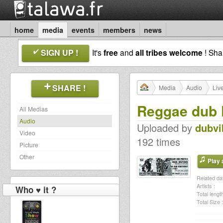
home
media
events
members
news
SIGN UP !
It's
free
and
all tribes welcome
! Sh
SHARE !
Media
Audio
Liv
Reggae dub P
All Medias
Audio
Uploaded by
dubvi
Video
192 times
Picture
Other
Play a
Related dat
Artists :
Who ♥ it ?
Total length
Total Size :