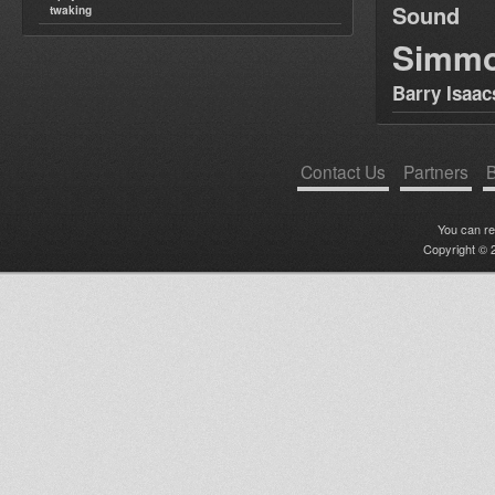
Sound
twaking
Simm
Barry Isaac
Contact Us
Partners
B
You can r
Copyright © 2