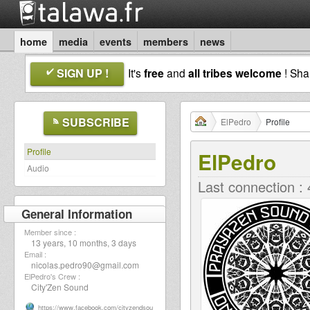
home
media
events
members
news
SIGN UP !
It's
free
and
all tribes welcome
! Sh
SUBSCRIBE
ElPedro
Profile
Profile
ElPedro
Audio
Last connection :
General Information
Member since :
13 years, 10 months, 3 days
Email :
nicolas.pedro90@gmail.com
ElPedro's Crew :
City'Zen Sound
https://www.facebook.com/cityzendsou