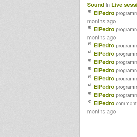
Sound
Live sess
in
2014 I-mitri Selection
Northern Lights Show-
ElPedro
program
Special:Moovdem Hi-Fi meets
Agobun Sound
months ago
- Strictly Vinyls Show - Inna
ElPedro
program
Kingdub.com -
Sufferah's Choice 21st jan 2013
months ago
ElPedro
program
ElPedro
program
ElPedro
program
ElPedro
program
ElPedro
program
ElPedro
program
ElPedro
program
ElPedro
comment
months ago