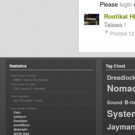
Please
login
Rootikal H
Talawa !
Posted 12
Statistics
Tag Cloud
Dreadloc
Total hours of music :
58671 hours 55 minutes
Nomad
Total hours of video :
240 hours 51 minutes
Total members :
20,175
1
B-n
which
online
Sound
Last joined members :
Syste
Oskr
safetech
Smallpos
Jayman
anon99yse
dpgorgan
ghribi alaa