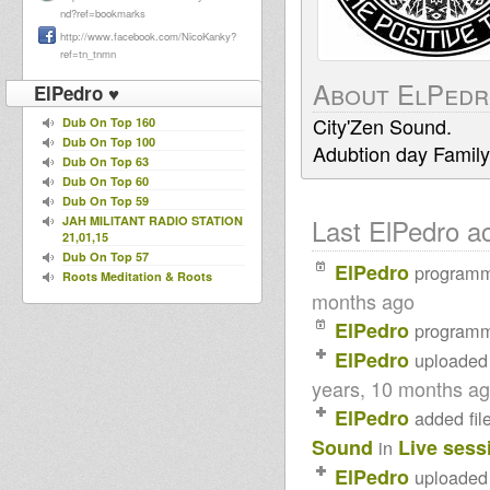
nd?ref=bookmarks
http://www.facebook.com/NicoKanky?
ref=tn_tnmn
About ElPed
ElPedro ♥
City'Zen Sound.
Dub On Top 160
Dub On Top 100
Adubtion day Family
Dub On Top 63
Dub On Top 60
Dub On Top 59
Last ElPedro act
JAH MILITANT RADIO STATION
21,01,15
Dub On Top 57
ElPedro
program
Roots Meditation & Roots
Revelation Live on KingDub
months ago
Radio Show
ElPedro
program
Roots In Meditation Live Radio
Show - Sept 14th 2014
ElPedro
uploaded
Dublife 4 march 2014 spec
guest Robert Tribulation WSP
years, 10 months a
Northern Lights Show -
ElPedro
added fil
Moovdem Hi-Fi selecting -
15.02.2014
Sound
Live sess
in
Mikey Dread on SLR Radio -
11th feb 2014
ElPedro
uploaded
U.N.O.D. Radio DUBcast 10-02-