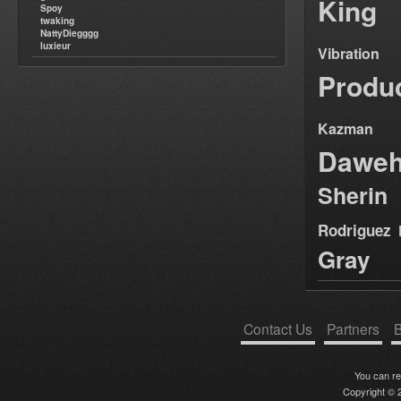
King
Spoy
twaking
NattyDiegggg
luxieur
Vibration
Produ
Kazman
Dawe
Sherin
Rodriguez
Gray
Contact Us
Partners
B
You can r
Copyright © 2