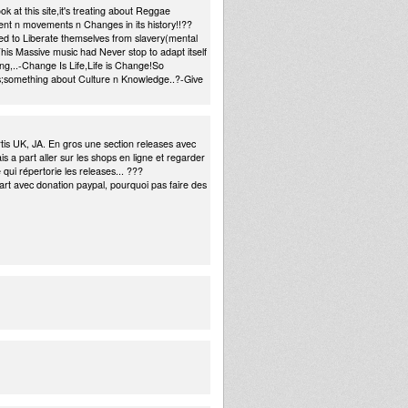
k at this site,it's treating about Reggae
nt n movements n Changes in its history!!??
d to Liberate themselves from slavery(mental
is Massive music had Never stop to adapt itself
ing,..-Change Is Life,Life is Change!So
ics;something about Culture n Knowledge..?-Give
rtis UK, JA. En gros une section releases avec
s a part aller sur les shops en ligne et regarder
 qui répertorie les releases... ???
rt avec donation paypal, pourquoi pas faire des