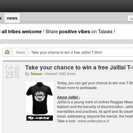
s
news
d
all tribes welcome
! Share
positive vibes
on Talawa !
News
Take your chance to win a free Jaïlïaï T-Shirt
Take your chance to win a free Jaïlïaï T-
By
Talawa
• Viewed 1582 times
Today, you can get your chance to win one T-Sh
Read more to participate.
About Jaïlïaï :
Jaïlïaï is a young mark of clothes Reggae Wear,
fatalism and the banality of discrimination. Jaïl
mentalities and practices, its spirit and its cre
resist, addressing, beyond the mental, the heart
Take a look :
www.underplace.fr