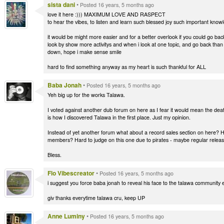
sista dani
•
Posted 16 years, 5 months ago
love it here :))) MAXIMUM LOVE AND RASPECT
to hear the vibes, to listen and learn such blessed joy such important know
it would be might more easier and for a better overlook if you could go 
look by show more activitys and when i look at one topic, and go back than i
down, hope i make sense smile
hard to find something anyway as my heart is such thankful for ALL
Baba Jonah
•
Posted 16 years, 5 months ago
Yeh big up for the works Talawa.
I voted against another dub forum on here as I fear it would mean the deat
is how I discovered Talawa in the first place. Just my opinion.
Instead of yet another forum what about a record sales section on here? Ha
members? Hard to judge on this one due to pirates - maybe regular release
Bless.
Flo Vibescreator
•
Posted 16 years, 5 months ago
i suggest you force baba jonah to reveal his face to the talawa community 
giv thanks everytime talawa cru, keep UP
Anne Luminy
•
Posted 16 years, 5 months ago