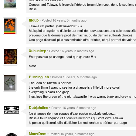
Concernant Talawa, je trouvais l'idée du forum bien cool, donc je soutiens c
Bless
fifdub
•
Posted 16 years, 5 months ago
Talawa est parfait. (talawa-addict :-))
Mais ptet un systeme d'alerte par mail de nouveaux contenu selon des cri
prevenu due la derniere prod de machin, ou du dernier sufferah choice)
Une page d'accueil plus customizable et/ou triable, et qui permet de voir p
Xuhualtep
•
Posted 16 years, 5 months ago
Faut pas que ça change ! faut que ça dure !! :)
bless
BurningJah
•
Posted 16 years, 5 months ago
The Idea of Talawa is perfect
the only thing I want to see for a change is a little bit more color!
everything is black and grey
I just love the green of the old-talawasite it was warm. black and grey is m
Dubjahdine
•
Posted 16 years, 5 months ago
Ne changez rien, un espace d'expression musicale unique........
Bless à toute l'équipe et à tous les membres qui vont vivre Talawa.
je pense qu il serait utile d'afficher les recherches antérieur par page
MoovDem
•
Posted 16 years, 5 months ago