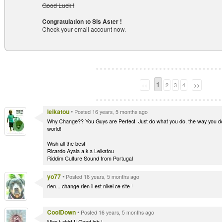
Good Luck !
Congratulation to Sis Aster !
Check your email account now.
1
<<
2
3
4
>>
leikatou
•
Posted 16 years, 5 months ago
Why Change?? You Guys are Perfect! Just do what you do, the way you do, 
world!
Wish all the best!
Ricardo Ayala a.k.a Leikatou
Riddim Culture Sound from Portugal
yo77
•
Posted 16 years, 5 months ago
rien... change rien il est nikel ce site !
CoolDown
•
Posted 16 years, 5 months ago
Nice t-shirt !! Good job !