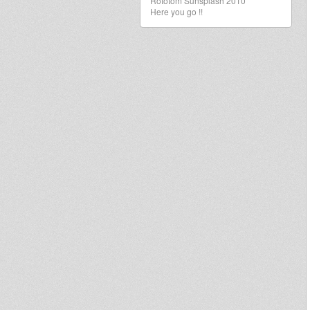
Rototom Sunsplash 2010
Here you go !!