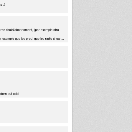
a :)
teres choisi/abonnement, (par exemple etre
ar exemple que les prod, que les radio show ...
odern but cold