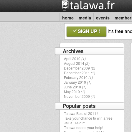
home
media
events
member
SIGN UP !
It's
free
an
Archives
April 2010
(1)
August 2014
(2)
December 2009
(2)
December 2011
(1)
February 2010
(1)
January 2010
(1)
June 2010
(1)
May 2010
(1)
November 2009
(1)
Popular posts
Talawa Best of 2011 !
Take your chance to win a free
Jaïlïaï T-Shirt
Talawa needs your help!