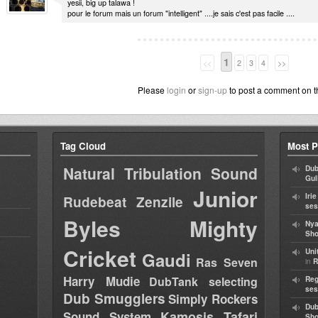
yesii, big up talawa !
pour le forum mais un forum "intelligent" ....je sais c'est pas facile ....
1
<<
2
3
4
>>
Please
login
or
sign-up
to post a comment on t
Tag Cloud
Most P
Natural Tribulation Sound
Dub
Gul
Junior
Iri
Rudebeat
Zenzile
ses
Byles
Mighty
Nya
Sho
Cricket
Uni
Gaudi
Ras Seven
in
R
Harry Mudie
DubTank selecting
Reg
ses
Dub Smugglers
Simply Rockers
Dub
Kamosis Tafari
Sound System
Sh