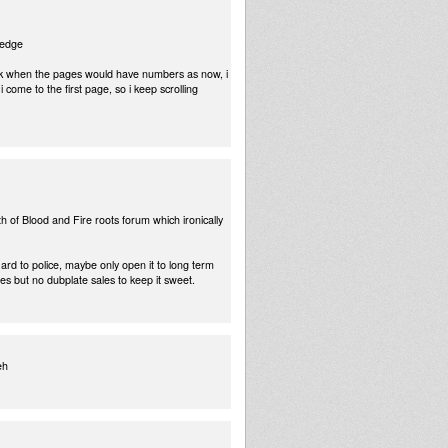
ledge
back when the pages would have numbers as now, i
 come to the first page, so i keep scrolling
h of Blood and Fire roots forum which ironically
rd to police, maybe only open it to long term
s but no dubplate sales to keep it sweet.
eh