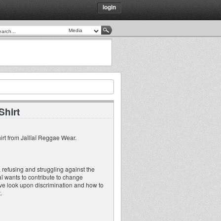
login
Shirt
irt from Jaïlïaï Reggae Wear.
 refusing and struggling against the
ïaï wants to contribute to change
ative look upon discrimination and how to
.