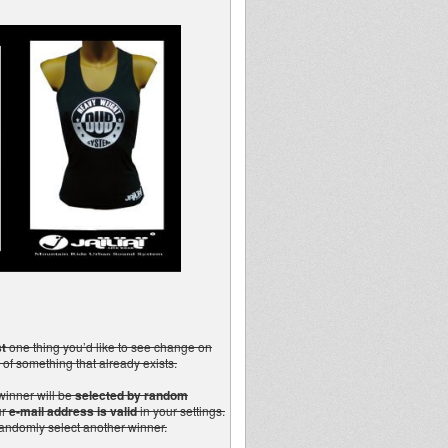
t
one thing you’d like to see change on
 of something that already exists.
winner will be
selected by random
ur
e-mail address is valid
in your settings.
 randomly select another winner.