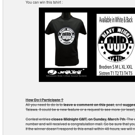
You can win this tshirt :
How Do I Participate ?
All you need to do is to
leave a comment on this post
, and
sugges
Talawa. It could be a new feature or a request to see more (or less!)
Contest entries
closes Midnight GMT, on Sunday, March 7th
. The 
number and will received a congratulation mail. So be sure that yo
If the winner doesn’t respond to this email within 48 hours, we will