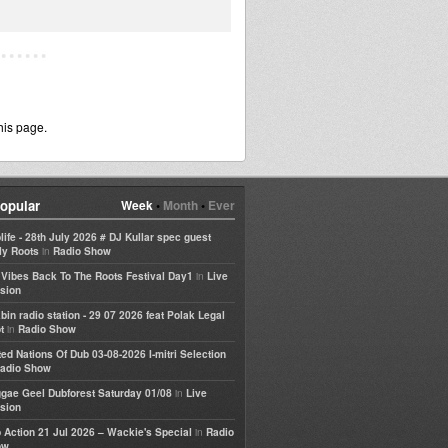
his page.
opular
Week
•
Month
•
Ever
life - 28th July 2026 # DJ Kullar spec guest
in
ly Roots
Radio Show
in
e Vibes Back To The Roots Festival Day1
Live
sion
bin radio station - 29 07 2026 feat Polak Legal
in
t
Radio Show
ted Nations Of Dub 03-08-2026 I-mitri Selection
adio Show
in
gae Geel Dubforest Saturday 01/08
Live
sion
in
 Action 21 Jul 2026 – Wackie's Special
Radio
ow