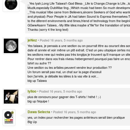
_Yes Iyah,Long Life Talawa!!-God Bless-_Life is Change,Change is Life..,loo
Muzik,especially DubWise ting..;Which music had been So much developme
_This musical Vibe came from Believers,sincere Seekers of God who wante
and physical)-Poor People in JA had taken Sound to Express themselves-Th
to the diferent environments and times,friend of technology from the begin
GGwwAaann Talawa..-My little idea:maybe a"file"for the translation of lyr
Thanks-(sorry 4 the long text)
jeNez
•
Posted 16 years, 5 months ago
Yes talawa, je pensais a une section ou on pourrait être au courant des so
date et année et voir même un ptit extrait. C'est un peu utopique certes mai
les sections new qui restes pas très longtps je trouvent qu'il manque un site
Pour rentrer dans vos frais niveau hebergement pourquoi pas faire un enca
tshirt ou autre ??
Une section ou les artistes peuvent vendre leur production ??
Un forum serait pas mal, un chat sur la page d'acceuil
bon j'arrete, je déballe les idées à la vas vite à voir...
big up Talawa
lylloo
•
Posted 16 years, 5 months ago
plus de concours pour gagner des T-shirts ! héhé ! ;-)
big up l'équipe !
Dawa Selecta
•
Posted 16 years, 5 months ago
yes, un index pour rechercher les pages antérieurs serait bien pratique
Big Up