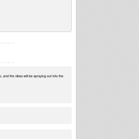
and the vibes will be spraying out into the