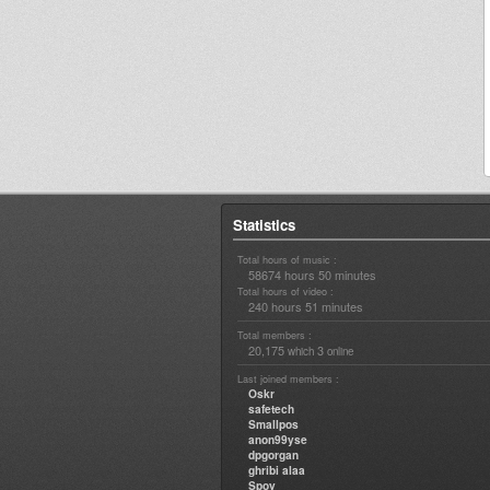
Statistics
Total hours of music :
58674 hours 50 minutes
Total hours of video :
240 hours 51 minutes
Total members :
20,175
3
which
online
Last joined members :
Oskr
safetech
Smallpos
anon99yse
dpgorgan
ghribi alaa
Spoy