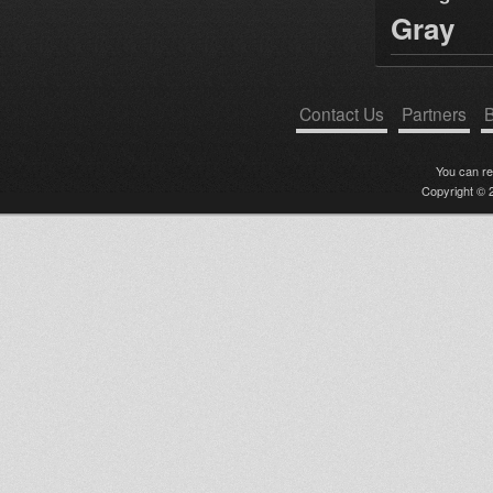
Gray
Contact Us
Partners
B
You can r
Copyright © 2