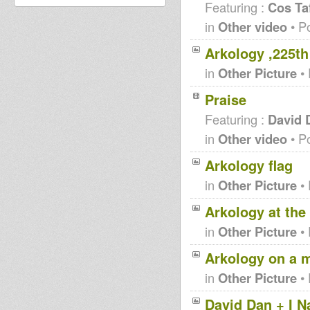
Featuring :
Cos Taf
in
Other video
• P
Arkology ,225t
in
Other Picture
• 
Praise
Featuring :
David 
in
Other video
• P
Arkology flag
in
Other Picture
• 
Arkology at the
in
Other Picture
• 
Arkology on a 
in
Other Picture
• 
David Dan + I N