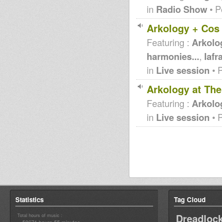
in
Radio Show
• P
Arkology + Cos 
Featuring :
Arkolo
harmonies...
,
Iafr
in
Live session
• 
Arkology at Th
Featuring :
Arkolo
in
Live session
• 
Statistics
Tag Cloud
Dreadloc
Total hours of music :