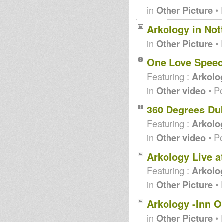
in
Other Picture
• 
Arkology in Nott
in
Other Picture
• 
One Love Spee
Featuring :
Arkolog
in
Other video
• P
360 Degrees Du
Featuring :
Arkolo
in
Other video
• P
Arkology Live a
Featuring :
Arkolo
in
Other Picture
• 
Arkology -Inn 
in
Other Picture
• 