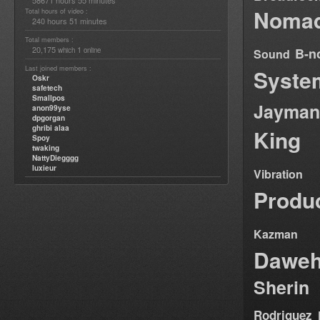
58671 hours 55 minutes
Nomad
Total hours of video :
240 hours 51 minutes
Total members :
20,175
1
B-n
which
online
Sound
Last joined members :
Syste
Oskr
safetech
Smallpos
Jayman
anon99yse
dpgorgan
ghribi alaa
King
Spoy
twaking
NattyDiegggg
luxieur
Vibration
Produ
Kazman
Dawe
Sherin
Rodriguez