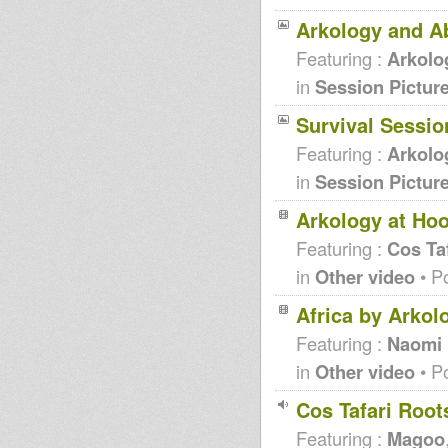
Arkology and A
Featuring :
Arkolo
in
Session Pictur
Survival Sessio
Featuring :
Arkolo
in
Session Pictur
Arkology at Ho
Featuring :
Cos Taf
in
Other video
• P
Africa by Arkol
Featuring :
Naomi
in
Other video
• P
Cos Tafari Roo
Featuring :
Magoo