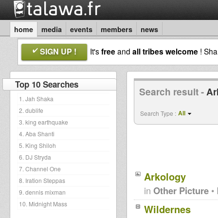
home
media
events
members
news
SIGN UP !
It's
free
and
all tribes welcome
! Sh
Top 10 Searches
Search result -
Ar
1. Jah Shaka
2. dublife
All
Search Type :
3. king earthquake
4. Aba Shanti
5. King Shiloh
6. DJ Stryda
7. Channel One
Arkology
8. Iration Steppas
in
Other Picture
• 
9. dennis mixman
10. Midnight Mass
Wildernes